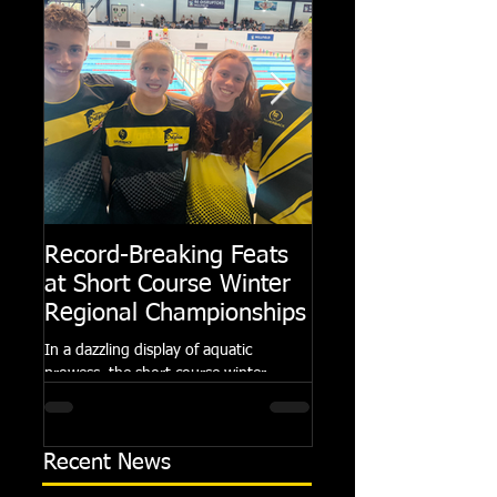
Record-Breaking Feats
TRIPLE GOLD fo
at Short Course Winter
Dolphin at Natio
Regional Championships
Summer Meets
In a dazzling display of aquatic
Following the success of th
prowess, the short course winter
Summer Championships, 
regional championships held at Millfield
Dolphin saw seven swimm
School from November 3rd to...
at their respective Nationa
Recent News