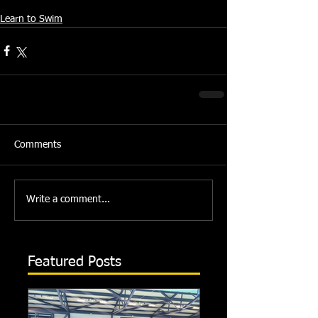
Source: Swindon Dolphin Press Team
Learn to Swim
Comments
Write a comment...
Featured Posts