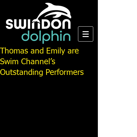
Thomas and Emily are
Swim Channel’s
Outstanding Performers