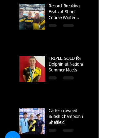
Record-Breaking
Feats at Short
Course Winter
Regional
Championships
TRIPLE GOLD for
Dolphin at National
Summer Meets
Carter crowned
British Champion in
Sheffield