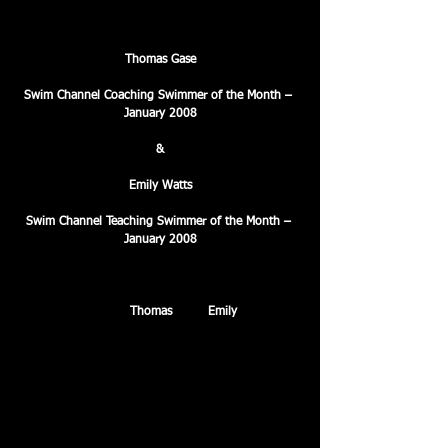
Thomas Gase
Swim Channel Coaching Swimmer of the Month – 
January 2008
&
Emily Watts
Swim Channel Teaching Swimmer of the Month – 
January 2008
Congratulations to 
Thomas
 and 
Emily
 who were 
presented with the Swim Channel ‘Swimmer of the 
month’ awards for January. The accolades were 
presented to these fantastic young swimmers in 
recognition of their outstanding performances and 
exceptional application in training.