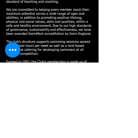
standard of teaching and coaching.
We are committed to helping every member reach their
maximum potential across a wide range of ages and
abilities, in addition to promoting positive lifelong,
physical and social values, skills and qualities, within a
safe and healthy environment. Due to our high standards
of governance, sustainability and effectiveness, we have
been awarded SwimMark accreditation by Swim England.
The club’s structure supports swimming sessions spread
over 40 pool hours per week as well as a land based
programme catering for developing swimmers at all
levels of competition.
Formed in 1952, the Club’s membership is made up of
approximately 300 swimmers and over 50 non-swimming
volunteers and officials. In 2022, Swindon Dolphin
became a charitable organisation.
To provide the best possible calibre of coaching, the Club
has a team of qualified Swim England Teachers and
Coaches. Every year Dolphin competes at the Wiltshire
County Championships, the South West Regional
Championships and the National Championships, while
the Water Polo squad takes part in the Bristol & West
and National Leagues.