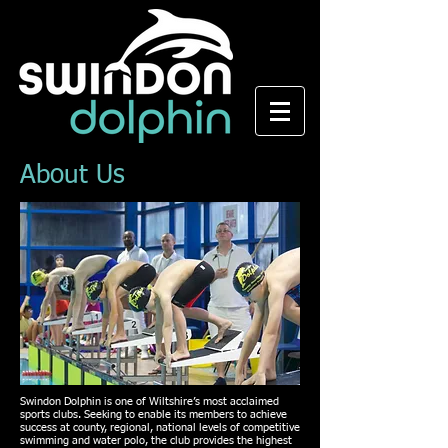
About Us
Swindon Dolphin is one of Wiltshire’s most acclaimed
sports clubs. Seeking to enable its members to achieve
success at county, regional, national levels of competitive
swimming and water polo, the club provides the highest