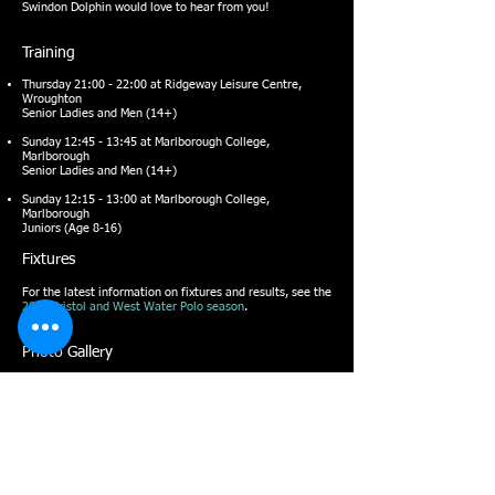
Swindon Dolphin would love to hear from you!
Training
Thursday 21:00 - 22:00 at
Ridgeway Leisure Centre
,
Wroughton
Senior Ladies and Men (14+)
Sunday 12:45 - 13:45 at
Marlborough College
,
Marlborough
Senior Ladies and Men (14+)
Sunday 12:15 - 13:00 at
Marlborough College
,
Marlborough
Juniors (Age 8-16)
Fixtures
For the latest information on fixtures and results, see the
2022 Bristol and West Water Polo season
.
Photo Gallery