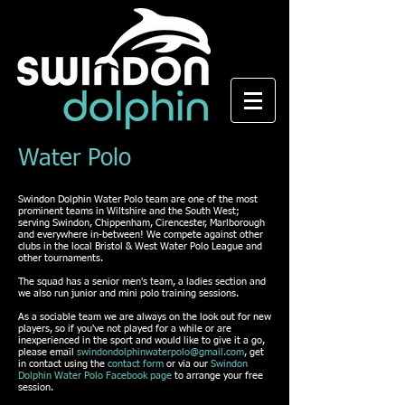
Water Polo
Swindon Dolphin Water Polo team are one of the most
prominent teams in Wiltshire and the South West;
serving Swindon, Chippenham, Cirencester, Marlborough
and everywhere in-between! We compete against other
clubs in the local Bristol & West Water Polo League and
other tournaments.
The squad has a senior men's team, a ladies section and
we also run junior and mini polo training sessions.
As a sociable team we are always on the look out for new
players, so if you've not played for a while or are
inexperienced in the sport and would like to give it a go,
please email
swindondolphinwaterpolo@gmail.com
, get
in contact using the
contact form
or via our
Swindon
Dolphin Water Polo Facebook page
to arrange your free
session.