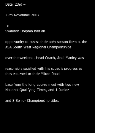
Date: 23rd –
25th November 2007
 >
Swindon Dolphin had an
opportunity to assess their early season form at the 
ASA South West Regional Championships
over the weekend. Head Coach, Andi Manley was
reasonably satisfied with his squad’s progress as 
they returned to their Milton Road
base from the long course meet with two new 
National Qualifying Times, and 1 Junior
and 3 Senior Championship titles.