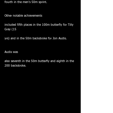
fourth in the men’s 50m sprint.
Other notable achievements
included fifth places in the 100m butterfly for Tilly 
Gray (15
yrs) and in the 50m backstroke for Jon Audis. 
Audis was
also seventh in the 50m butterfly and eighth in the 
200 backstroke.