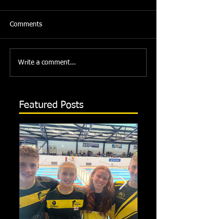
Comments
Write a comment...
Featured Posts