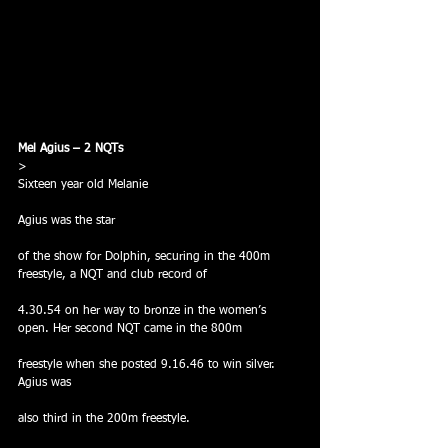
Mel Agius – 2 NQTs
> 
Sixteen year old Melanie
Agius was the star
of the show for Dolphin, securing in the 400m 
freestyle, a NQT and club record of
4.30.54 on her way to bronze in the women’s 
open. Her second NQT came in the 800m
freestyle when she posted 9.16.46 to win silver.  
Agius was
also third in the 200m freestyle.