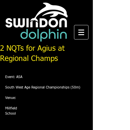
2 NQTs for Agius at
Regional Champs
Event: ASA
South West Age Regional Championships (50m)
Venue:
Millfield
School