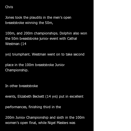
Chris
Jones took the plaudits in the men’s open 
breaststroke winning the 50m,
100m, and 200m championships. Dolphin also won 
the 50m breaststroke junior event with Cathal 
Westman (14
yrs) triumphant. Westman went on to take second
place in the 100m breaststroke Junior 
Championship.
In other breaststroke
events, Elizabeth Beckett (14 yrs) put in excellent
performances, finishing third in the
200m Junior Championship and sixth in the 100m 
women’s open final, while Nigel Masters was