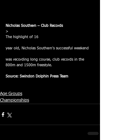
Nicholas Southern – Club Records
> 
The highlight of 16
year old, Nicholas Southern’s successful weekend
was recording long course, club records in the 
800m and 1500m freestyle.
Source: Swindon Dolphin Press Team
Age Groups
Championships