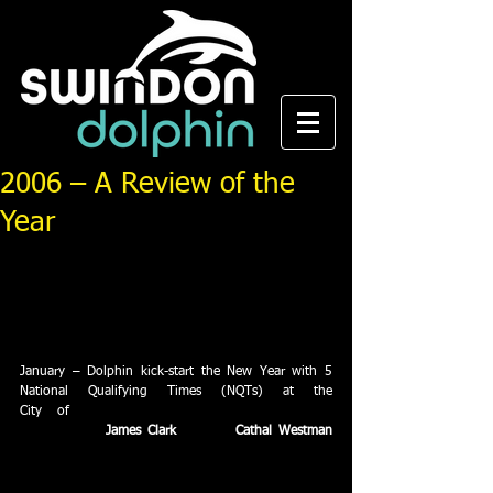
2006 – A Review of the
Year
It’s been another magnificent year for Swindon 
Dolphin ASC, breaking new ground at club, county, 
regional and national level. We take a look back at 
the last twelve months and pick out the high points 
in the Dolphin calendar.
January – Dolphin kick-start the New Year with 5 
National Qualifying Times (NQTs) at the 
City of 
Derby Open Meet at Ponds Forge 
in Sheffield.  
James Clark
 (2) and 
Cathal Westman
(1) bag their first ever NQTs as Dolphin’s tally for 
the season reaches 9. January – Dolphin launch 
water polo as part of their aquatic sports offering. 