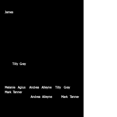
200 metres breaststroke.
James
 Clark sets 9 personal best times from a 
possible 10 swims to cap an outstanding Age Group 
National debut.
August – Swindon Dolphin formed the largest 
contingent of Wiltshire swimmers from one 
club, with eight swimmers qualifying for national 
level competition at the ASA National Youth 
Championships & ASA Championships in Sheffield.
Five swimmers recorded new personal best times 
with 
Tilly Gray
 producing an outstanding series of 
swims with the highlight coming in the 200 metres 
butterfly final, where she is ranked amongst the top 
20 in GB swimming.
Melanie Agius
, 
Andrea Alleyne
, 
Tilly Gray
, and 
Mark Tanner
 all set personal best times on the big 
stage with both 
Andrea Alleyne
 and 
Mark Tanner
breaking the club records in the 50 metres freestyle.
September – Dolphin relinquish the Moonraker 