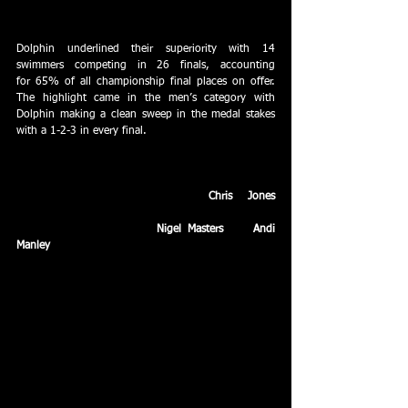
Dolphin extended their lead in the medal table to 61 
at the Wiltshire County Sprints at Milton Road.
Dolphin underlined their superiority with 14 
swimmers competing in 26 finals, accounting 
for 65% of all championship final places on offer. 
The highlight came in the men’s category with 
Dolphin making a clean sweep in the medal stakes 
with a 1-2-3 in every final. 
In the men’s breaststroke sprint final, Dolphin 
swimmers occupied all five starting blocks with 
Commonwealth Games qualifier 
Chris Jones
receiving the perfect send off by claiming 
his second gold ahead of 
Nigel Masters
 and 
Andi 
Manley
.
March – Dolphin dominate the Wiltshire County 
Youth Championships and break a host of 
club records en route, with 
Melanie Agius
 (400m 
freestyle), 
Kath Baker 
(100m breaststroke), 
Tilly Gray (50m butterfly), Kathryn Rees (200m 
freestyle), Dan Rose (400m individual medley) and 
Mark Tanner (50m and 200m freestyle) rewriting the 
history books.