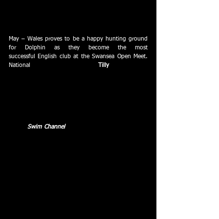
Easter Training Camp with a series of demonstrations 
in the pool and an inspirational questions and 
answers session.
May – Wales proves to be a happy hunting ground 
for Dolphin as they become the most 
successful English club at the Swansea Open Meet.  
National 
Qualifying Times go to 
Tilly 
Gray (4) and 
Mark Tanner to add to the 7 club records and 23 
age group best times.
May – Dolphin lift the Henry Dennett Shield.
May – 
Swim Channel
 is launched, the new learn-to-
swim programme from Swindon Dolphin.
June – Swindon Dolphin junior swimmers claimed 
third spot in the grand final of the Southern Junior 
League with their third final appearance in as many 
years finishing behind Ferndown and Tornadoes of 
South Dorset.