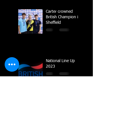
Carter crowned
British Champion in
Sheffield
National Line Up
2023
Multiple Gold
Medals for Dolphin
at Regional
Championships