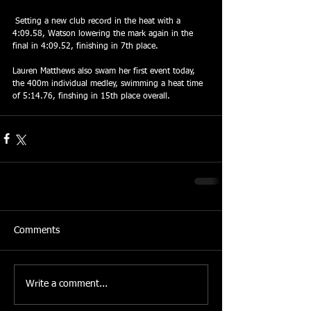
 Setting a new club record in the heat with a 
4:09.58, Watson lowering the mark again in the 
final in 4:09.52, finishing in 7th place.
Lauren Matthews also swam her first event today, 
the 400m individual medley, swimming a heat time 
of 5:14.76, finshing in 15th place overall.
Comments
Write a comment...