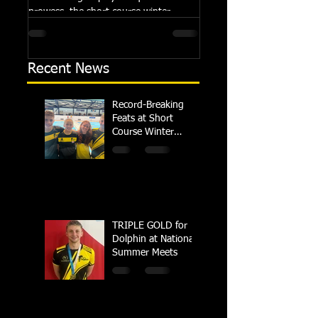
prowess, the short course winter
Summer Championships, 
regional championships held at Millfield
Dolphin saw seven swimm
School from November 3rd to...
at their respective Nationa
Recent News
Record-Breaking
Feats at Short
Course Winter
Regional
Championships
TRIPLE GOLD for
Dolphin at National
Summer Meets