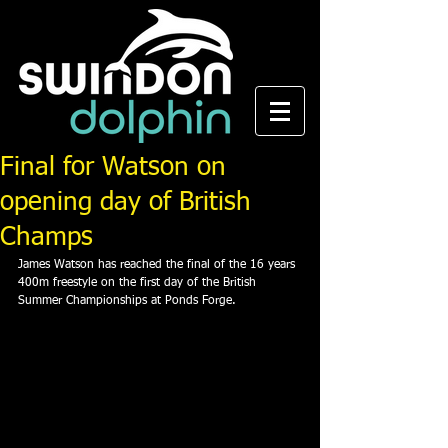
Final for Watson on
opening day of British
Champs
James Watson has reached the final of the 16 years 
400m freestyle on the first day of the British 
Summer Championships at Ponds Forge.