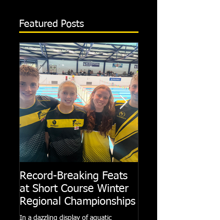
Featured Posts
Record-Breaking Feats
TRIPLE GOLD fo
at Short Course Winter
Dolphin at Natio
Regional Championships
Summer Meets
In a dazzling display of aquatic
Following the success of th