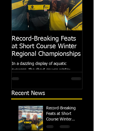
Record-Breaking Feats
TRIPLE GOLD fo
at Short Course Winter
Dolphin at Natio
Regional Championships
Summer Meets
In a dazzling display of aquatic
Following the success of th
prowess, the short course winter
Summer Championships, 
regional championships held at Millfield
Dolphin saw seven swimm
School from November 3rd to...
at their respective Nationa
Recent News
Record-Breaking
Feats at Short
Course Winter
Regional
Championships