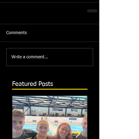
Comments
Write a comment...
Featured Posts