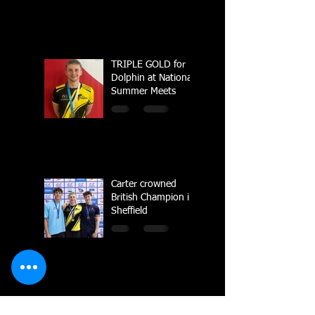
TRIPLE GOLD for
Dolphin at National
Summer Meets
Carter crowned
British Champion in
Sheffield
National Line Up