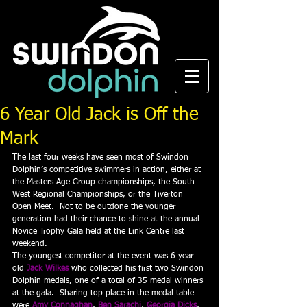
6 Year Old Jack is Off the
Mark
The last four weeks have seen most of Swindon 
Dolphin’s competitive swimmers in action, either at 
the Masters Age Group championships, the South 
West Regional Championships, or the Tiverton 
Open Meet.  Not to be outdone the younger 
generation had their chance to shine at the annual 
Novice Trophy Gala held at the Link Centre last 
weekend.
The youngest competitor at the event was 6 year 
old 
Jack Wilkes
 who collected his first two Swindon 
Dolphin medals, one of a total of 35 medal winners 
at the gala.  Sharing top place in the medal table 
were 
Amy Connaghan
, 
Ben Sarachi
, 
Georgia Dicks
, 