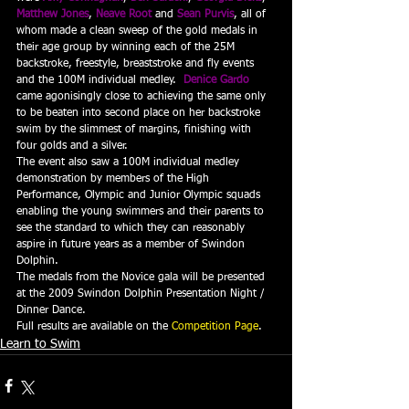
Matthew Jones
, 
Neave Root
 and 
Sean Purvis
, all of 
whom made a clean sweep of the gold medals in 
their age group by winning each of the 25M 
backstroke, freestyle, breaststroke and fly events 
and the 100M individual medley.  
Denice Gardo
came agonisingly close to achieving the same only 
to be beaten into second place on her backstroke 
swim by the slimmest of margins, finishing with 
four golds and a silver.
The event also saw a 100M individual medley 
demonstration by members of the High 
Performance, Olympic and Junior Olympic squads 
enabling the young swimmers and their parents to 
see the standard to which they can reasonably 
aspire in future years as a member of Swindon 
Dolphin.
The medals from the Novice gala will be presented 
at the 2009 Swindon Dolphin Presentation Night / 
Dinner Dance.
Full results are available on the 
Competition Page
.
Learn to Swim