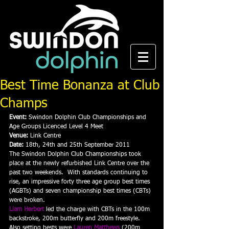
Best Time Bonanza at Club
Champs
Event:
 Swindon Dolphin Club Championships and 
Age Groups Licenced Level 4 Meet
Venue:
 Link Centre
Date:
 18th, 24th and 25th September 2011
The Swindon Dolphin Club Championships took 
place at the newly refurbished Link Centre over the 
past two weekends.  With standards continuing to 
rise, an impressive forty three age group best times 
(AGBTs) and seven championship best times (CBTs) 
were broken.
Liam Herbert
 led the charge with CBTs in the 100m 
backstroke, 200m butterfly and 200m freestyle.  
Also setting bests were 
Lauren Matthews
 (200m 