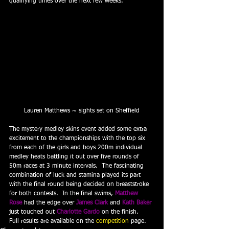
qualifying times over the next few weeks.
Lauren Matthews ~ sights set on Sheffield
The mystery medley skins event added some extra 
excitement to the championships with the top six 
from each of the girls and boys 200m individual 
medley heats battling it out over five rounds of 
50m races at 3 minute intervals.  The fascinating 
combination of luck and stamina played its part 
with the final round being decided on breaststroke 
for both contests.  In the final swims, 
Matthew 
Rose
 had the edge over 
James Clark
 and 
Kath Baker
just touched out 
Charlotte Gardo
 on the finish.
Full results are available on the 
competition
 page.