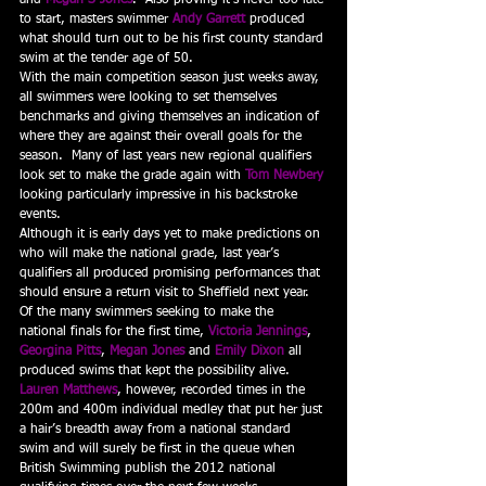
and 
Megan S Jones
.  Also proving it’s never too late 
to start, masters swimmer 
Andy Garrett
 produced 
what should turn out to be his first county standard 
swim at the tender age of 50.
With the main competition season just weeks away, 
all swimmers were looking to set themselves 
benchmarks and giving themselves an indication of 
where they are against their overall goals for the 
season.  Many of last years new regional qualifiers 
look set to make the grade again with 
Tom Newbery
looking particularly impressive in his backstroke 
events.
Although it is early days yet to make predictions on 
who will make the national grade, last year’s 
qualifiers all produced promising performances that 
should ensure a return visit to Sheffield next year.  
Of the many swimmers seeking to make the 
national finals for the first time, 
Victoria Jennings
, 
Georgina Pitts
, 
Megan Jones
 and 
Emily Dixon
 all 
produced swims that kept the possibility alive.  
Lauren Matthews
, however, recorded times in the 
200m and 400m individual medley that put her just 
a hair’s breadth away from a national standard 
swim and will surely be first in the queue when 
British Swimming publish the 2012 national 