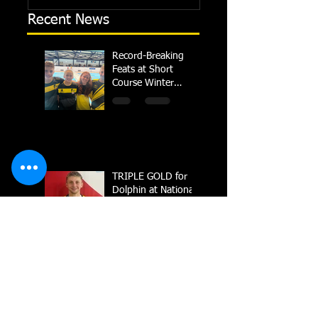
Recent News
Record-Breaking
Feats at Short
Course Winter
Regional
Championships
TRIPLE GOLD for
Dolphin at National
Summer Meets
Carter crowned
British Champion in