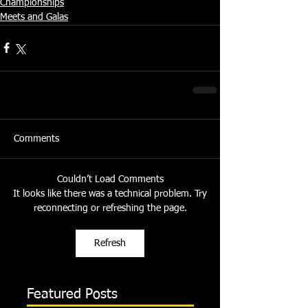
Championships
Meets and Galas
Comments
Couldn’t Load Comments
It looks like there was a technical problem. Try
reconnecting or refreshing the page.
Refresh
Featured Posts