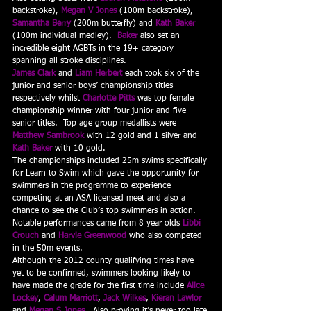
backstroke), 
Megan V Jones
 (100m backstroke), 
Samantha Berry
 (200m butterfly) and 
Kath Baker
(100m individual medley).  
Baker
 also set an 
incredible eight AGBTs in the 19+ category 
spanning all stroke disciplines.
James Clark
 and 
Liam Herbert
 each took six of the 
junior and senior boys’ championship titles 
respectively whilst 
Charlotte Pitts
 was top female 
championship winner with four junior and five 
senior titles.  Top age group medallists were 
Matthew Sambrook
 with 12 gold and 1 silver and 
Kath Baker
 with 10 gold.
The championships included 25m swims specifically 
for Learn to Swim which gave the opportunity for 
swimmers in the programme to experience 
competing at an ASA licensed meet and also a 
chance to see the Club’s top swimmers in action.  
Notable performances came from 8 year olds 
Libbi 
Crouch
 and 
Harvie Greenwood
 who also competed 
in the 50m events.
Although the 2012 county qualifying times have 
yet to be confirmed, swimmers looking likely to 
have made the grade for the first time include 
Alice 
Lockey
, 
Calum Marriott
, 
Jack Wilkes
, 
Kieran Lawlor