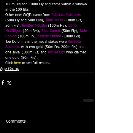
100m Brs and 100m Fly and came within a whisker 
in the 100 Bks.
Other new WQTs came from 
Rebecca Matthews
(50m Fly and 50m Bks), 
John Waite
 (100m Brs, 
50m Frs), 
Bradley McCabe
 (100m Fly), 
Conor 
McGilligan
 (50m Brs), 
Eliza Garrett
 (50m Fly), 
Jade 
Cholod
 (100m Fly), 
Scarlet Cholod
 (100m Frs).
Top Dolphins in the medal stakes were 
Rebecca 
Saunders
 with two gold (50m Frs, 200m Frs) and 
one silver (100m Frs) and 
Ashlee Cox
 who claimed 
one gold (50m Frs).
Click 
here
 to see full results.
Age Group
Comments