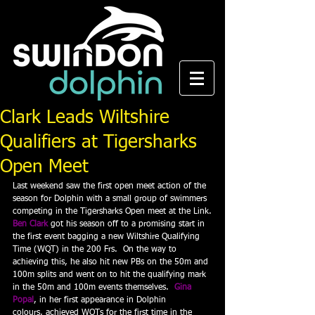
Clark Leads Wiltshire
Qualifiers at Tigersharks
Open Meet
Last weekend saw the first open meet action of the 
season for Dolphin with a small group of swimmers 
competing in the Tigersharks Open meet at the Link.
Ben Clark
 got his season off to a promising start in 
the first event bagging a new Wiltshire Qualifying 
Time (WQT) in the 200 Frs.  On the way to 
achieving this, he also hit new PBs on the 50m and 
100m splits and went on to hit the qualifying mark 
in the 50m and 100m events themselves.  
Gina 
Popal
, in her first appearance in Dolphin 
colours, achieved WQTs for the first time in the 