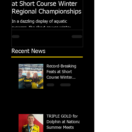
at Short Course Winter
Dolphin at Natio
Regional Championships
Summer Meets
In a dazzling display of aquatic
Following the success of th
prowess, the short course winter
Summer Championships, 
regional championships held at Millfield
Dolphin saw seven swimm
School from November 3rd to...
at their respective Nationa
Recent News
Record-Breaking
Feats at Short
Course Winter
Regional
Championships
TRIPLE GOLD for
Dolphin at National
Summer Meets