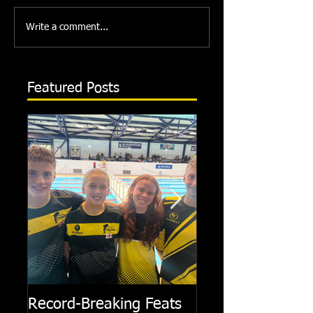
Write a comment...
Featured Posts
Record-Breaking Feats
TRIPLE GOLD fo