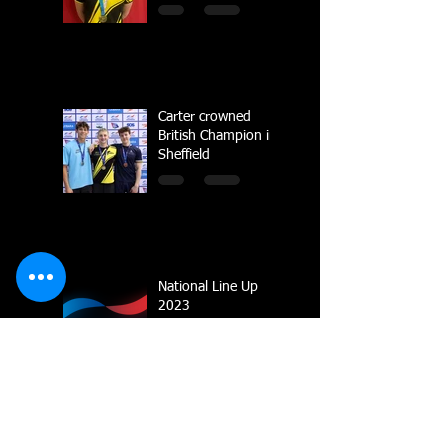
Carter crowned
British Champion in
Sheffield
National Line Up
2023