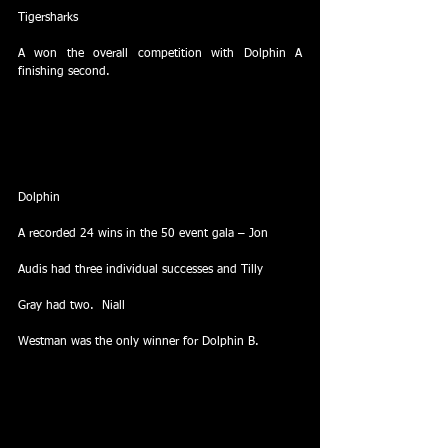
Tigersharks
A won the overall competition with Dolphin A 
finishing second.
Dolphin
A recorded 24 wins in the 50 event gala – Jon
Audis had three individual successes and Tilly
Gray had two.  Niall
Westman was the only winner for Dolphin B.