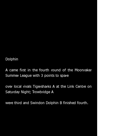
Dolphin
A came first in the fourth round of the Moonraker 
Summer League with 3 points to spare
over local rivals Tigersharks A at the Link Centre on 
Saturday Night; Trowbridge A
were third and Swindon Dolphin B finished fourth.