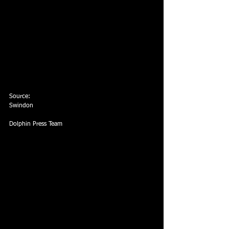
Source:
Swindon
Dolphin Press Team