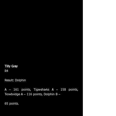
Tilly Gray
R4
Result: Dolphin
A – 161 points, Tigersharks A – 158 points, 
Trowbridge A – 116 points, Dolphin B –
65 points.