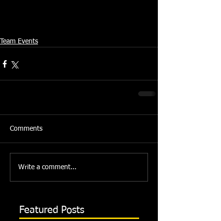
Team Events
Comments
Write a comment...
Featured Posts