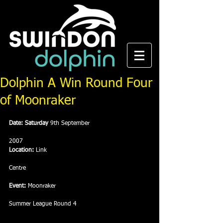
Dolphin A Win Round Four
of Moonraker
Date: Saturday 
9th September
2007
Location:
 Link
Centre
Event:
 Moonraker
Summer League Round 4 