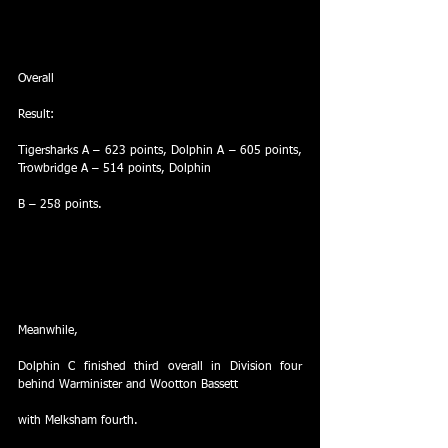
Overall
Result:
Tigersharks A – 623 points, Dolphin A – 605 points, 
Trowbridge A – 514 points, Dolphin
B – 258 points.
Meanwhile,
Dolphin C finished third overall in Division four 
behind Warminister and Wootton Bassett
with Melksham fourth.