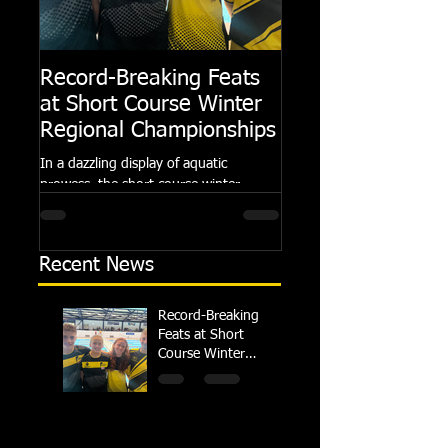
Record-Breaking Feats
TRIPLE GOLD fo
at Short Course Winter
Dolphin at Natio
Regional Championships
Summer Meets
In a dazzling display of aquatic
Following the success of th
prowess, the short course winter
Summer Championships, 
regional championships held at Millfield
Dolphin saw seven swimm
School from November 3rd to...
at their respective Nationa
Recent News
Record-Breaking
Feats at Short
Course Winter
Regional
Championships