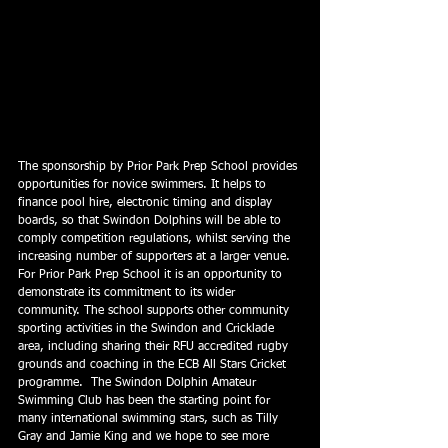
The sponsorship by Prior Park Prep School provides 
opportunities for novice swimmers. It helps to 
finance pool hire, electronic timing and display 
boards, so that Swindon Dolphins will be able to 
comply competition regulations, whilst serving the 
increasing number of supporters at a larger venue.
For Prior Park Prep School it is an opportunity to 
demonstrate its commitment to its wider 
community. The school supports other community 
sporting activities in the Swindon and Cricklade 
area, including sharing their RFU accredited rugby 
grounds and coaching in the ECB All Stars Cricket 
programme.  The Swindon Dolphin Amateur 
Swimming Club has been the starting point for 
many international swimming stars, such as Tilly 
Gray and Jamie King and we hope to see more 