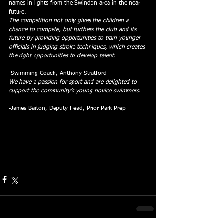
names in lights from the Swindon area in the near 
future.
The competition not only gives the children a 
chance to compete, but furthers the club and its 
future by providing opportunities to train younger 
officials in judging stroke techniques, which creates 
the right opportunities to develop talent.
-Swimming Coach, Anthony Stratford
We have a passion for sport and are delighted to 
support the community’s young novice swimmers.
-James Barton, Deputy Head, Prior Park Prep