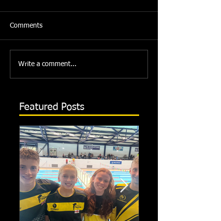
Comments
Write a comment...
Featured Posts