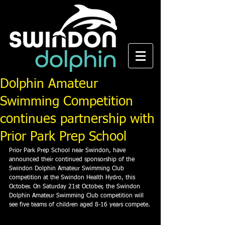
Dolphin Amateur
Swimming Competition
continues partnership with
Prior Park Prep School
Prior Park Prep School near Swindon, have 
announced their continued sponsorship of the 
Swindon Dolphin Amateur Swimming Club 
competition at the Swindon Health Hydro, this 
October. On Saturday 21st October, the Swindon 
Dolphin Amateur Swimming Club competition will 
see five teams of children aged 8-16 years compete.