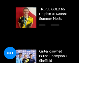
TRIPLE GOLD for
Dolphin at National
Summer Meets
Carter crowned
British Champion in
Sheffield
National Line Up
2023