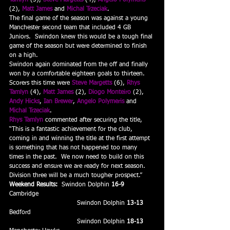
Tamlyn
 (5), 
Steve Margetts
 (4), 
Angelo Polymeris
(2), 
Matt James
 and 
Michal Trzeciak
.
The final game of the season was against a young 
Manchester second team that included 4 GB 
Juniors.  Swindon knew this would be a tough final 
game of the season but were determined to finish 
on a high.
Swindon again dominated from the off and finally 
won by a comfortable eighteen goals to thirteen.  
Scorers this time were 
Steve Margetts
 (6), 
Rhys 
Tamlyn
 (4), 
Matt James
 (2), 
Diogo Monteiro
 (2), 
Andy Hicks
, 
Ian Brewer
, 
Angelo Polymeris
 and 
Michal Trzeciak
.
Rhys Tamlyn
 commented after securing the title, 
“This is a fantastic achievement for the club, 
coming in and winning the title at the first attempt 
is something that has not happened too many 
times in the past.  We now need to build on this 
success and ensure we are ready for next season.  
Division three will be a much tougher prospect.”
Weekend Results:  
Swindon Dolphin 
16-9
Cambridge
                                 Swindon Dolphin 
13-13
Bedford
                                 Swindon Dolphin 
18-13