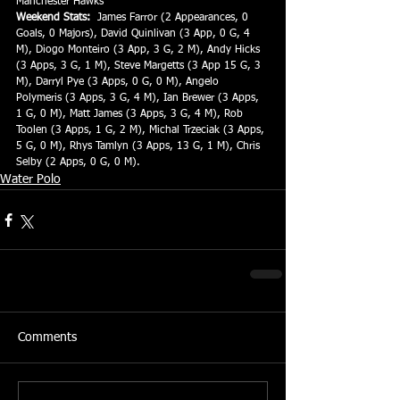
Manchester Hawks
Weekend Stats:
  James Farror (2 Appearances, 0 
Goals, 0 Majors), David Quinlivan (3 App, 0 G, 4 
M), Diogo Monteiro (3 App, 3 G, 2 M), Andy Hicks 
(3 Apps, 3 G, 1 M), Steve Margetts (3 App 15 G, 3 
M), Darryl Pye (3 Apps, 0 G, 0 M), Angelo 
Polymeris (3 Apps, 3 G, 4 M), Ian Brewer (3 Apps, 
1 G, 0 M), Matt James (3 Apps, 3 G, 4 M), Rob 
Toolen (3 Apps, 1 G, 2 M), Michal Trzeciak (3 Apps, 
5 G, 0 M), Rhys Tamlyn (3 Apps, 13 G, 1 M), Chris 
Selby (2 Apps, 0 G, 0 M).
Water Polo
Comments