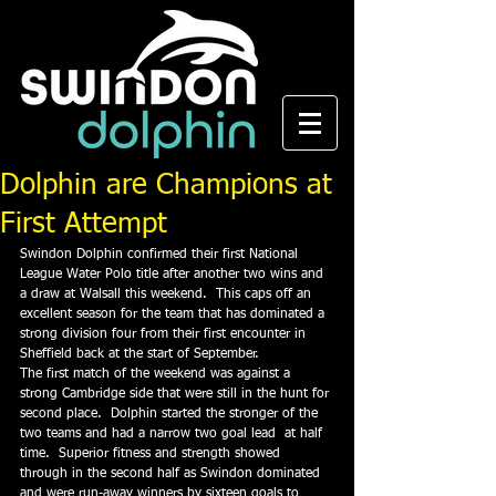
Dolphin are Champions at
First Attempt
Swindon Dolphin confirmed their first National 
League Water Polo title after another two wins and 
a draw at Walsall this weekend.  This caps off an 
excellent season for the team that has dominated a 
strong division four from their first encounter in 
Sheffield back at the start of September.
The first match of the weekend was against a 
strong Cambridge side that were still in the hunt for 
second place.  Dolphin started the stronger of the 
two teams and had a narrow two goal lead  at half 
time.  Superior fitness and strength showed 
through in the second half as Swindon dominated 
and were run-away winners by sixteen goals to 