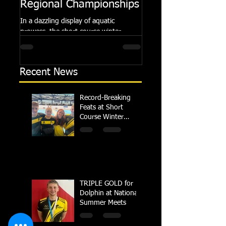
Regional Championships
Summer Meets
In a dazzling display of aquatic
Following the success of th
prowess, the short course winter
Summer Championships, 
regional championships held at Millfield
Dolphin saw seven swimm
School from November 3rd to...
at their respective Nationa
Recent News
Record-Breaking
Feats at Short
Course Winter
Regional
Championships
TRIPLE GOLD for
Dolphin at National
Summer Meets