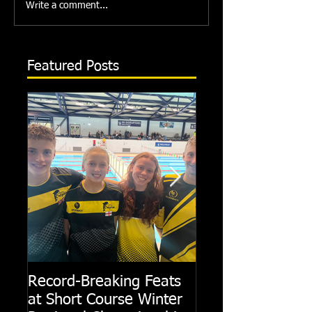
Write a comment...
Featured Posts
Record-Breaking Feats
TRIPLE GOLD fo
at Short Course Winter
Dolphin at Natio