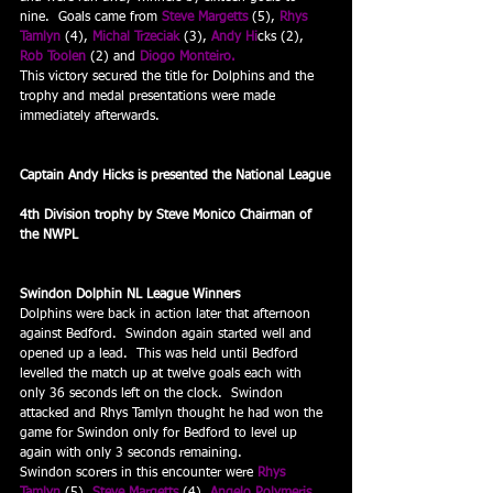
nine.  Goals came from 
Steve Margetts
 (5), 
Rhys 
Tamlyn
 (4), 
Michal Trzeciak
 (3), 
Andy Hi
cks (2), 
Rob Toolen
 (2) and 
Diogo Monteiro.
This victory secured the title for Dolphins and the 
trophy and medal presentations were made 
immediately afterwards.
Captain Andy Hicks is presented the National League
4th Division trophy by Steve Monico Chairman of 
the NWPL
Swindon Dolphin NL League Winners
Dolphins were back in action later that afternoon 
against Bedford.  Swindon again started well and 
opened up a lead.  This was held until Bedford 
levelled the match up at twelve goals each with 
only 36 seconds left on the clock.  Swindon 
attacked and Rhys Tamlyn thought he had won the 
game for Swindon only for Bedford to level up 
again with only 3 seconds remaining.
Swindon scorers in this encounter were 
Rhys 