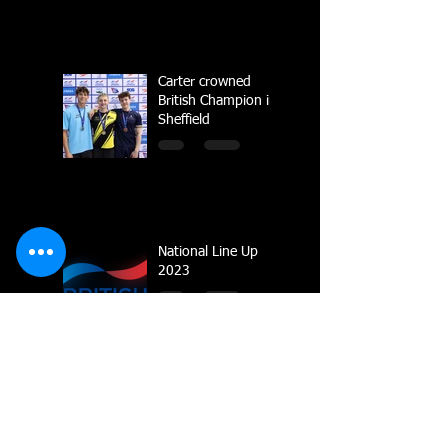
Carter crowned
British Champion in
Sheffield
National Line Up
2023
Multiple Gold
Medals for Dolphin