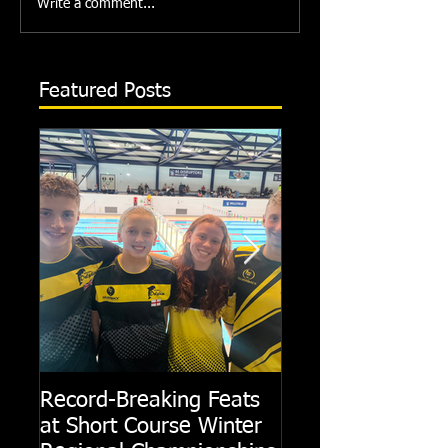
Write a comment...
Featured Posts
Record-Breaking Feats
TRIPLE GOLD fo
at Short Course Winter
Dolphin at Natio