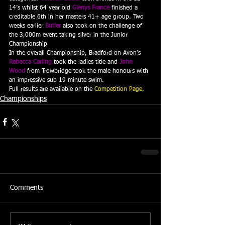
14’s whilst 64 year old 
Glenys France
 finished a 
creditable 6th in her masters 41+ age group. Two 
weeks earlier 
Butler
 also took on the challenge of 
the 3,000m event taking silver in the Junior 
Championship
In the overall Championship, Bradford-on-Avon’s 
Rebecca Carling
 took the ladies title and 
John 
Wood
 from Trowbridge took the male honours with 
an impressive sub 19 minute swim.
Full results are available on the 
Competition Page
.
Championships
Comments