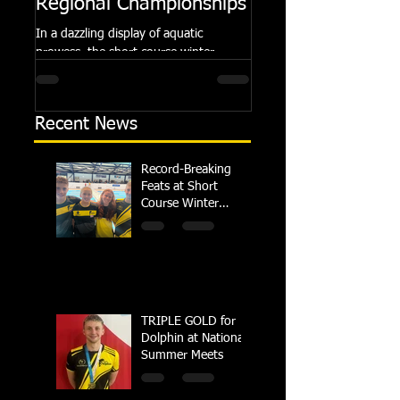
Regional Championships
Summer Meets
In a dazzling display of aquatic
Following the success of th
prowess, the short course winter
Summer Championships, 
regional championships held at Millfield
Dolphin saw seven swimm
School from November 3rd to...
at their respective Nationa
Recent News
Record-Breaking
Feats at Short
Course Winter
Regional
Championships
TRIPLE GOLD for
Dolphin at National
Summer Meets