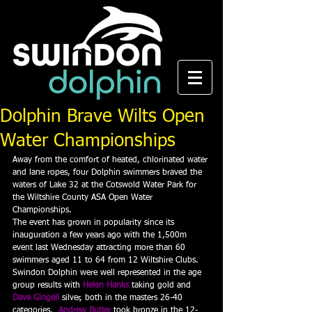
Dolphin Brave Wilts Open
Water Championships
Away from the comfort of heated, chlorinated water 
and lane ropes, four Dolphin swimmers braved the 
waters of Lake 32 at the Cotswold Water Park for 
the Wiltshire County ASA Open Water 
Championships.
The event has grown in popularity since its 
inauguration a few years ago with the 1,500m 
event last Wednesday attracting more than 60 
swimmers aged 11 to 64 from 12 Wiltshire Clubs. 
Swindon Dolphin were well represented in the age 
group results with 
Helen Hanks
 taking gold and 
Dave Gingell
silver, both in the masters 26-40 
categories.  
Andrew Butler
 took bronze in the 12-