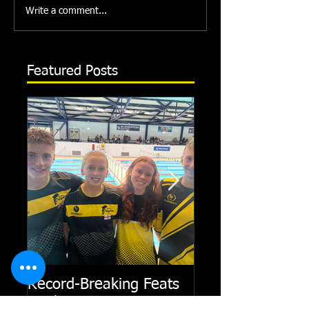
Write a comment...
Featured Posts
Record-Breaking Feats
TRIPLE GOLD fo
at Short Course Winter
Dolphin at Natio