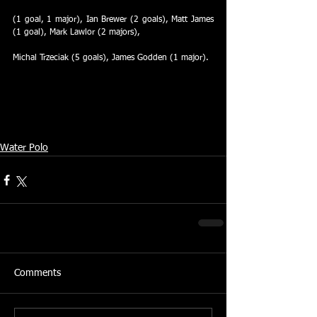
(1 goal, 1 major), Ian Brewer (2 goals), Matt James 
(1 goal), Mark Lawlor (2 majors),
Michal Trzeciak (5 goals), James Godden (1 major).
Water Polo
Comments