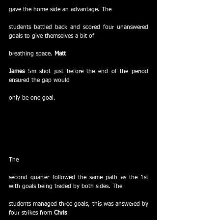
gave the home side an advantage. The
students battled back and scored four unanswered 
goals to give themselves a bit of
breathing space. 
Matt
James
 5m shot just before the end of the period 
ensured the gap would
only be one goal.
The
second quarter followed the same path as the 1st 
with goals being traded by both sides. The
students managed three goals, this was answered by 
four strikes from 
Chris