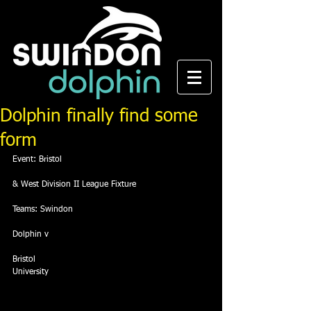
Dolphin finally find some
form
Event: Bristol
& West Division II League Fixture
Teams: Swindon
Dolphin v
Bristol
University