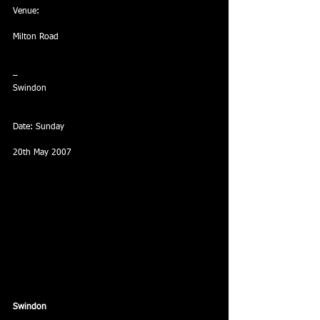
Venue: 
Milton Road
–
Swindon
Date: Sunday
20th May 2007
Swindon