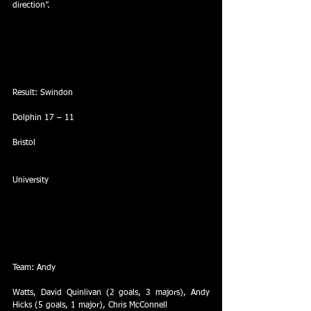
direction”.
Result: Swindon
Dolphin 17 – 11
Bristol
University
Team: Andy
Watts, David Quinlivan (2 goals, 3 majors), Andy 
Hicks (5 goals, 1 major), Chris McConnell