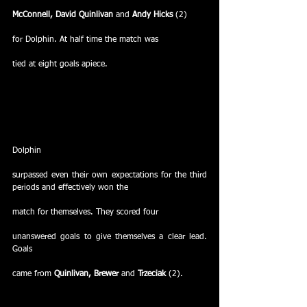
McConnell, David Quinlivan 
and
 Andy Hicks
 (2)
for Dolphin. At half time the match was
tied at eight goals apiece.
Dolphin
surpassed even their own expectations for the third 
periods and effectively won the
match for themselves. They scored four
unanswered goals to give themselves a clear lead. 
Goals
came from 
Quinlivan, Brewer 
and
 Trzeciak
 (2).