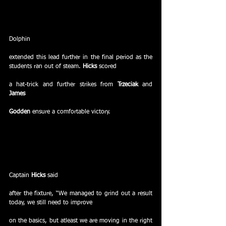
Dolphin
extended this lead further in the final period as the 
students ran out of steam. 
Hicks 
scored
a hat-trick and further strikes from 
Trzeciak
 and 
James
Godden
 ensure a comfortable victory.
Captain 
Hicks
 said
after the fixture, “We managed to grind out a result 
today, we still need to improve
on the basics, but atleast we are moving in the right 