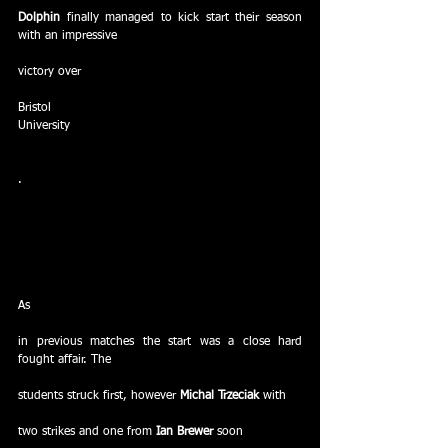
Dolphin
 finally managed to kick start their season 
with an impressive
victory over
Bristol
University
.
As
in previous matches the start was a close hard 
fought affair. The
students struck first, however 
Michal Trzeciak
 with
two strikes and one from 
Ian Brewer
 soon