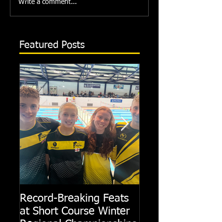
Write a comment...
Featured Posts
Record-Breaking Feats
TRIPLE GOLD fo
at Short Course Winter
Dolphin at Natio