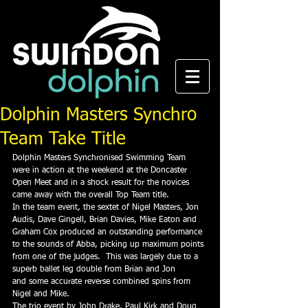
Dolphin Masters Synchro
Team Take Title
Dolphin Masters Synchronised Swimming Team 
were in action at the weekend at the Doncaster 
Open Meet and in a shock result for the novices 
came away with the overall Top Team title.
In the team event, the sextet of Nigel Masters, Jon 
Audis, Dave Gingell, Brian Davies, Mike Eaton and 
Graham Cox produced an outstanding performance 
to the sounds of Abba, picking up maximum points 
from one of the judges.  This was largely due to a 
superb ballet leg double from Brian and Jon 
and some accurate reverse combined spins from 
Nigel and Mike.
The trio event by John Drake, Paul Kirk and Doug 