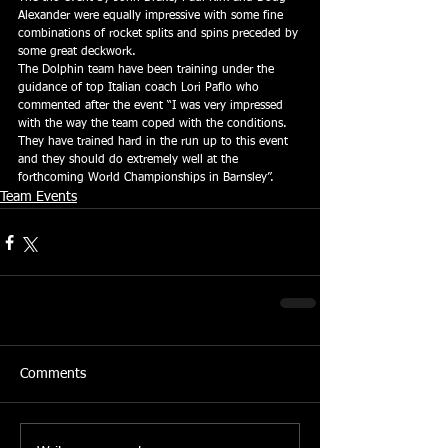
Alexander were equally impressive with some fine 
combinations of rocket splits and spins preceded by 
some great deckwork.
The Dolphin team have been training under the 
guidance of top Italian coach Lori Paflo who 
commented after the event “I was very impressed 
with the way the team coped with the conditions.  
They have trained hard in the run up to this event 
and they should do extremely well at the 
forthcoming World Championships in Barnsley”.
Team Events
Comments