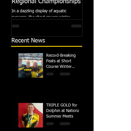
Regional Championships
Summer Meets
In a dazzling display of aquatic
Following the success of th
prowess, the short course winter
Summer Championships, 
regional championships held at Millfield
Dolphin saw seven swimm
School from November 3rd to...
at their respective Nationa
Recent News
Record-Breaking
Feats at Short
Course Winter
Regional
Championships
TRIPLE GOLD for
Dolphin at National
Summer Meets