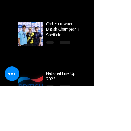
Carter crowned
British Champion in
Sheffield
National Line Up
2023
Multiple Gold
Medals for Dolphin