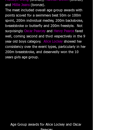
Franklyn Wong
 (bronze), 
Hannah Brown
(bronze) 
and 
Millie Jeans
 (bronze).
The meet included overall age group awards with 
points scored for a swimmers best 50m or 100m 
sprint, 200m individual medley, 200m backstroke, 
breaststroke or butterfly and 200m freestyle.  Not 
surprisingly 
Oscar Pearcey
 and 
Henry Pearce
 fared 
well, coming second and third respectively in the 9 
year old boys category.  
Alice Lockey
 showed her 
consistency over the event types, particularly in her 
200m breaststroke, and deservedly won the 10 
years girls age group.
Age Group awards for Alice Lockey and Oscar 
Pearcey