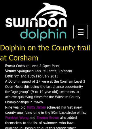
Dolphin on the County trail
at Corsham
Event:
 Corhsam Level 3 Open Meet
Venue:
 Springfield Leisure Centre, Corsham
Date:
 9th and 10th February 2013
A Dolphin squad of 27 were at the Corsham Level 3 
Open Meet, this being the last chance opportunity 
for “age group” (9 to 14 year old) swimmers to 
achieve qualifying times for the Wiltshire County 
Championships in March.
Nine year old 
Matty James
achieved his first every 
county qualifying time in the 50m backstroke whilst 
Franklyn Wong
 and 
Eleanor Brown
also added 
themselves to the list of swimmers who have 
qualified in Dolphin colours this season which 