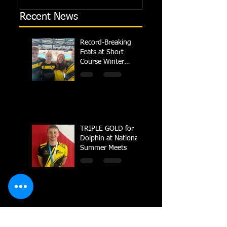
Recent News
Record-Breaking
Feats at Short
Course Winter
Regional
Championships
TRIPLE GOLD for
Dolphin at National
Summer Meets
Carter crowned
British Champion in