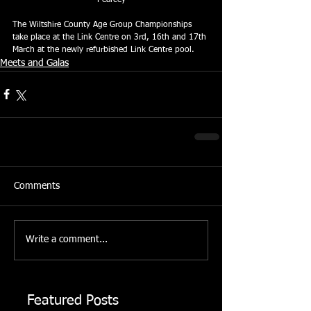
The Wiltshire County Age Group Championships 
take place at the Link Centre on 3rd, 16th and 17th 
March at the newly refurbished Link Centre pool.
Meets and Galas
Comments
Write a comment...
Featured Posts