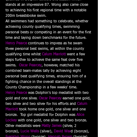
stands at an impressive 87. Wong also came close 
to achieving his first regional time with a notable 
200m breaststroke swim.
All swimmers had something to celebrate, whether 
achieving county qualifying times, swimming 
personal bests or competing in an event for the first 
time and laying down benchmarks for the future.  
Henry Pearce
 continues to impress as he swam 
three personal best swims, all within the county 
qualifying time whilst 
Calum Marriott
 went a few 
steps further to achieve the same feat over five 
swims.  
Oscar Pearcey
, however, matched his 
combined team-mates tally by achieving eight 
personal best qualifying times, ensuring him of a 
fighting chance in the overall standings at the 
County Championship in a few weeks’ time.
Henry Pearce
 was Dolphin’s top medallist with two 
gold and one silver. 
Oscar Pearcey
 earned one gold, 
two silver and two silver for his efforts and 
Calum 
Marriott
 took home one gold, one silver and one 
bronze.  Top girl medallist for Dolphin was 
Alice 
Lockey
with one gold, one silver and two bronze.  
Other medallists were 
Matty James
 (silver, 2 
bronze), 
Lucie Wells
(silver), 
David War
d (bronze), 