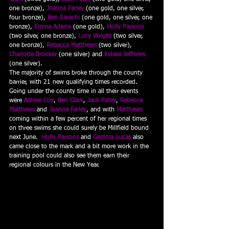
one bronze), 
Joanna Farley
 (one gold, one silver, 
four bronze), 
Ben Sarachi
 (one gold, one silver, one 
bronze), 
Emma Adams
 (one gold), 
Holly Parsons
(two silver, one bronze), 
Lucy Wright
 (two silver, 
one bronze), 
Rebecca Matthews
 (two silver), 
Charlotte Brooker
 (one silver) and 
Kelsea Jefferies
(one silver).
The majority of swims broke through the county 
barrier, with 21 new qualifying times recorded.  
Going under the county time in all their events 
were 
Ashlee Cox
, 
Ben Clark
, 
Jack Patey
, 
Rebecca 
Matthews
 and 
Joanna Farley
, and with 
Matthews
coming within a few percent of her regional times 
on three swims she could surely be Millfield bound 
next June.  
Holly Parsons
and 
Gemma Lucas
 also 
came close to the mark and a bit more work in the 
training pool could also see them earn their 
regional colours in the New Year.