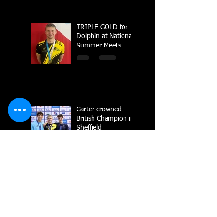
TRIPLE GOLD for
Dolphin at National
Summer Meets
Carter crowned
British Champion in
Sheffield
National Line Up
2023