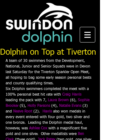
Dolphin on Top at Tiverton
A team of 30 swimmers from the Development, 
National, Junior and Senior Squads were in Devon 
last Saturday for the Tiverton Sparkler Open Meet, 
all hoping to bag some early season personal bests 
and county qualifying times.
Six Dolphin swimmers completed the meet with a 
100% personal best hit rate with 
Craig Harris
leading the pack with 7, 
Laura Brown
 (6), 
Sophie 
Brooker
 (5), 
Holly Parsons
 (4), 
Natalie Evans
 (3) 
and 
Neave Root
 (2).  
Harris
also won medals in 
every event entered with four gold, two silver and 
one bronze.  Leading the Dolphin medal haul, 
however, was 
Ashlee Cox
 with a magnificent five 
gold and one silver.  Other medallists were 
Ben 
Clark
 (three gold), 
Jack Patey
 (two gold, one silver, 