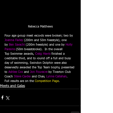
Rebecca Matthews
Four age group meet records were broken; two by 
Joanna Farley
 (200m and 50m freestyle), one 
by 
Ben Sarachi
 (200m freestyle) and one by 
Holly 
Parsons
 (50m breaststroke).  In the overall 
Top Swimmer awards, 
Craig Harris
 finished a 
creditable third, and to round off a full and busy 
day of swimming, Swindon Dolphin were also 
deservedly awarded the Top Team trophy, presented 
to 
Ashlee Cox
 and 
Jon Fouracre
 by Tiverton Club 
Coach 
Steve Carder
 and Chair, 
Lynne Callahan
.
Full results are on the 
Competition Page
.
Meets and Galas