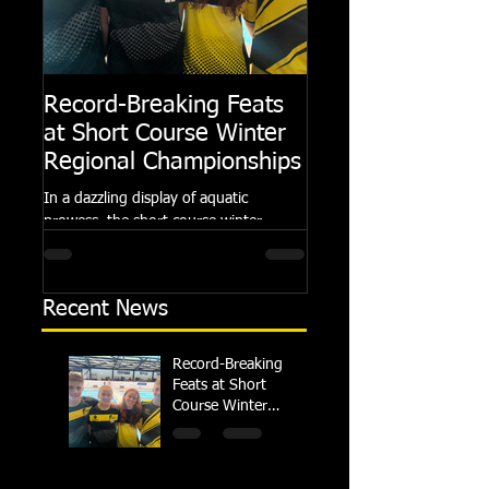
Record-Breaking Feats
TRIPLE GOLD fo
at Short Course Winter
Dolphin at Natio
Regional Championships
Summer Meets
In a dazzling display of aquatic
Following the success of th
prowess, the short course winter
Summer Championships, 
regional championships held at Millfield
Dolphin saw seven swimm
School from November 3rd to...
at their respective Nationa
Recent News
Record-Breaking
Feats at Short
Course Winter
Regional
Championships