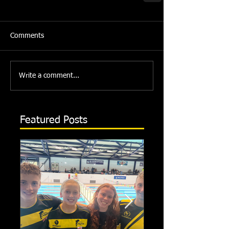
Comments
Write a comment...
Featured Posts