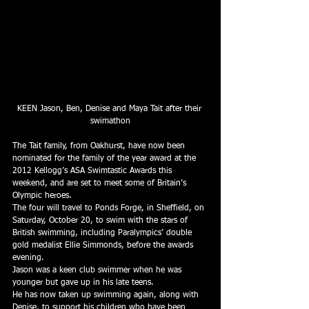
KEEN Jason, Ben, Denise and Maya Tait after their 
swimathon
The Tait family, from Oakhurst, have now been 
nominated for the family of the year award at the 
2012 Kellogg’s ASA Swimtastic Awards this 
weekend, and are set to meet some of Britain’s 
Olympic heroes.
The four will travel to Ponds Forge, in Sheffield, on 
Saturday, October 20, to swim with the stars of 
British swimming, including Paralympics’ double 
gold medalist Ellie Simmonds, before the awards 
evening.
Jason was a keen club swimmer when he was 
younger but gave up in his late teens.
He has now taken up swimming again, along with 
Denise, to support his children who have been 