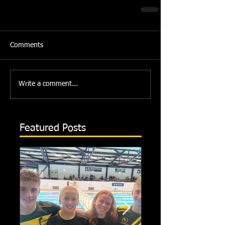
Comments
Write a comment...
Featured Posts