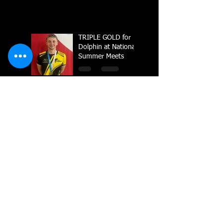
TRIPLE GOLD for
Dolphin at National
Summer Meets
Carter crowned
British Champion in
Sheffield
National Line Up
2023