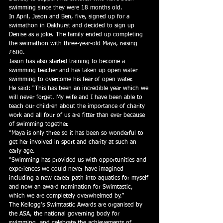
swimming since they were 18 months old.
In April, Jason and Ben, five, signed up for a 
swimathon in Oakhurst and decided to sign up 
Denise as a joke. The family ended up completing 
the swimathon with three-year-old Maya, raising 
£600.
Jason has also started training to become a 
swimming teacher and has taken up open water 
swimming to overcome his fear of open water.
He said: “This has been an incredible year which we 
will never forget. My wife and I have been able to 
teach our children about the importance of charity 
work and all four of us are fitter than ever because 
of swimming together.
“Maya is only three so it has been so wonderful to 
get her involved in sport and charity at such an 
early age.
“Swimming has provided us with opportunities and 
experiences we could never have imagined – 
including a new career path into aquatics for myself 
and now an award nomination for Swimtastic, 
which we are completely overwhelmed by.”
The Kellogg’s Swimtastic Awards are organised by 
the ASA, the national governing body for 
swimming, and celebrate the achievements of 