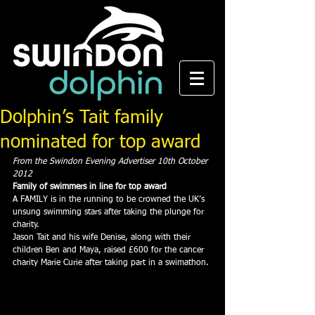
Dolphin’s Tait family
nominated for top award
From the Swindon Evening Advertiser 10th October 
2012
Family of swimmers in line for top award
A FAMILY is in the running to be crowned the UK’s 
unsung swimming stars after taking the plunge for 
charity.
Jason Tait and his wife Denise, along with their 
children Ben and Maya, raised £600 for the cancer 
charity Marie Curie after taking part in a swimathon.