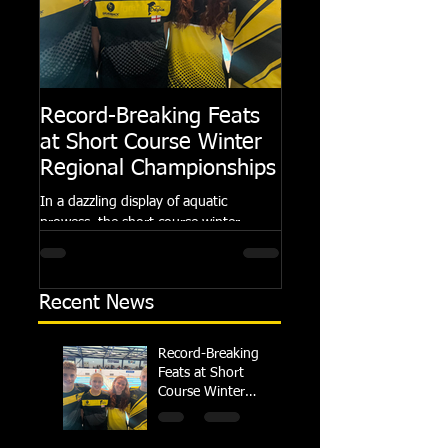
Record-Breaking Feats
TRIPLE GOLD fo
at Short Course Winter
Dolphin at Natio
Regional Championships
Summer Meets
In a dazzling display of aquatic
Following the success of th
prowess, the short course winter
Summer Championships, 
regional championships held at Millfield
Dolphin saw seven swimm
School from November 3rd to...
at their respective Nationa
Recent News
Record-Breaking
Feats at Short
Course Winter
Regional
Championships