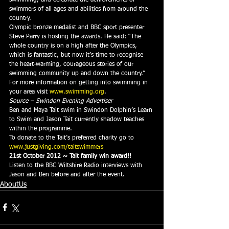
swimmers of all ages and abilities from around the 
country.
Olympic bronze medalist and BBC sport presenter 
Steve Parry is hosting the awards. He said: “The 
whole country is on a high after the Olympics, 
which is fantastic, but now it’s time to recognise 
the heart-warming, courageous stories of our 
swimming community up and down the country.”
For more information on getting into swimming in 
your area visit 
www.swimming.org
.
Source – Swindon Evening Advertiser
Ben and Maya Tait swim in Swindon Dolphin’s Learn 
to Swim and Jason Tait currently shadow teaches 
within the programme.
To donate to the Tait’s preferred charity go to 
www.justgiving.com/taitswimmers
21st October 2012 ~ Tait family win award!!
Listen to the BBC Wiltshire Radio interviews with 
Jason and Ben before and after the event.
AboutUs