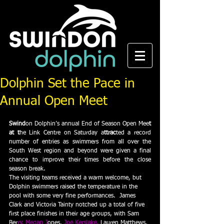
Dolphin Set the Pace in
Annual Open Meet
Swind
on Dolphin’s annual End of Season Open Mee
t 
at t
he Link Centre on Saturday a
ttrac
ted a record 
number of entries as swimmers from all over the 
South West region and beyond were given a final 
chance to improve their times before the close 
season break.  
The visiting teams received a warm welcome, but 
Dolphin swimmers raised the temperature in the 
pool with some very fine performances.  James 
Clark and Victoria Tainty notched up a total of five 
first place finishes in their age groups, with Sam 
Ber
ry, Megan J
ones,
 Joe Kerslake, 
Lauren Matthews, 