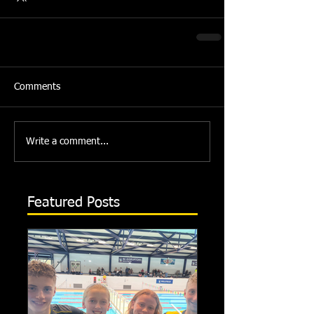
Comments
Write a comment...
Featured Posts