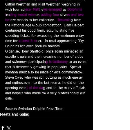
Cathal Westman and Niall Westman weighing in 
with four api
ece. Matt
he
ws emerged 
as
 Dolphin’s 
l
ea
ding medal winn
er
, adding four 
silve
rs and two 
br
o
nze medals to her collection. 
 Returni
n
g from 
the National Age Group competition, Liam Herbert 
continued his good form, accumulating five 
speeding tickets for exceeding the maximum entry 
time for
 a Level 3 m
eet.  In total approaching fifty 
Dolphins achieved podium finishes.
Organiser, Tony Stratford, once again managed an 
excellent gala and the increasing number of clubs 
and swimmers participatin
g is testimony
to an event 
that is deservedly growing in popularity.  Special 
mention must also be made of race commentator, 
Steve Cryer, who was still putting as much energy 
and enthusiasm into the last race as he did on the 
opening even
t of the da
y, and to the many officials 
and helpers who made for a very professionally run 
gala.
Source: Swindon Dolphin Press Team
Meets and Galas