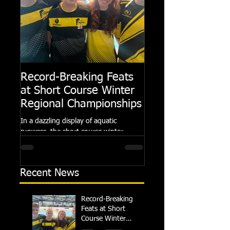
Record-Breaking Feats
TRIPLE GOLD fo
at Short Course Winter
Dolphin at Natio
Regional Championships
Summer Meets
In a dazzling display of aquatic
Following the success of th
prowess, the short course winter
Summer Championships, 
regional championships held at Millfield
Dolphin saw seven swimm
School from November 3rd to...
at their respective Nationa
Recent News
Record-Breaking
Feats at Short
Course Winter
Regional