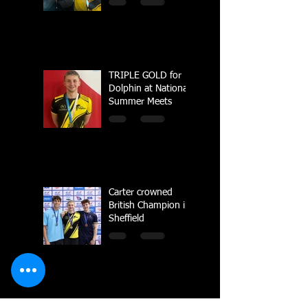
Championships
TRIPLE GOLD for
Dolphin at National
Summer Meets
Carter crowned
British Champion in
Sheffield