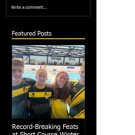
Write a comment...
Featured Posts
Record-Breaking Feats
TRIPLE GOLD fo