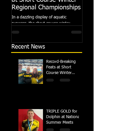
at Short Course Winter
Dolphin at Natio
Regional Championships
Summer Meets
In a dazzling display of aquatic
Following the success of th
prowess, the short course winter
Summer Championships, 
regional championships held at Millfield
Dolphin saw seven swimm
School from November 3rd to...
at their respective Nationa
Recent News
Record-Breaking
Feats at Short
Course Winter
Regional
Championships
TRIPLE GOLD for
Dolphin at National
Summer Meets