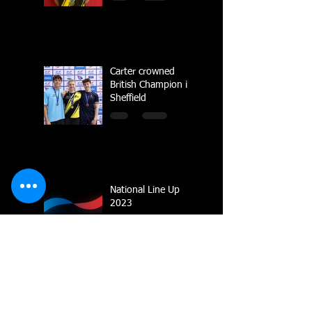
Carter crowned
British Champion in
Sheffield
National Line Up
2023
Multiple Gold