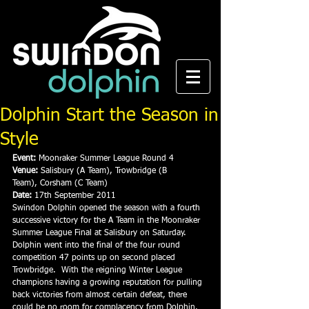
Dolphin Start the Season in
Style
Event:
 Moonraker Summer League Round 4
Venue:
 Salisbury (A Team), Trowbridge (B 
Team), Corsham (C Team)
Date:
 17th September 2011
Swindon Dolphin opened the season with a fourth 
successive victory for the A Team in the Moonraker 
Summer League Final at Salisbury on Saturday.
Dolphin went into the final of the four round 
competition 47 points up on second placed 
Trowbridge.  With the reigning Winter League 
champions having a growing reputation for pulling 
back victories from almost certain defeat, there 
could be no room for complacency from Dolphin.