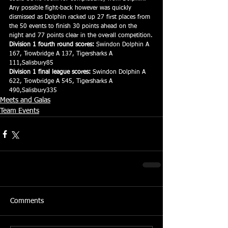
Any possible fight-back however was quickly 
dismissed as Dolphin racked up 27 first places from 
the 50 events to finish 30 points ahead on the 
night and 77 points clear in the overall competition.
Division 1 fourth round scores:
 Swindon Dolphin A 
167, Trowbridge A 137, Tigersharks A 
111,Salisbury85
Division 1 final league scores:
 Swindon Dolphin A 
622, Trowbridge A 545, Tigersharks A 
490,Salisbury335
Meets and Galas
Team Events
Comments