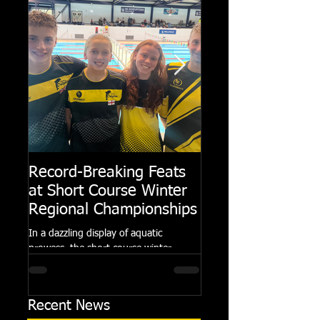
Record-Breaking Feats
TRIPLE GOLD fo
at Short Course Winter
Dolphin at Natio
Regional Championships
Summer Meets
In a dazzling display of aquatic
Following the success of th
prowess, the short course winter
Summer Championships, 
regional championships held at Millfield
Dolphin saw seven swimm
School from November 3rd to...
at their respective Nationa
Recent News