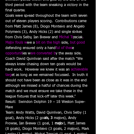
third period with the team sneaking a victory in the 
final quarter.
Goals were spread throughout the team with seven 
out of eleven players scoring.  Contributions came 
from Matt James (8), Diogo Monteiro and Angelo 
Polymeris (3), Andy Hicks (2) and single strikes 
from Chris Selby, Ian Brewer and
 Michal Tr
zeciak
.
Major fouls w
ere a
 bit on the high
 side,
 but good 
defending ensured only a hand
ful of thes
e 
opportunit
ies w
ere converted b
y the away side.
Coach David Quinlivan said after the match “We 
always knew chasing down ten goals would be 
hard work.  However we knew it was an 
achievable 
targ
et as long as we remained focussed.  In truth it 
should not have been as close as it was in the end 
although we missed a hatful of chances during the 
match and we must ensure we take these in the 
league fixtures that kick-off later this week.”
Result:  Swindon Dolphin 19 – 18 Weston Super-
Mare
Team: Andy Watts, David Quinlivan, Chris Selby (1 
goal), Andy Hicks (2 go
als, 3 
majors), Andy 
Prowse, Ian Brewer (1 goal, 1
 majo
r), Matt James 
(8 goals), Diogo Monteiro (3 goals, 2 majors), Mark 