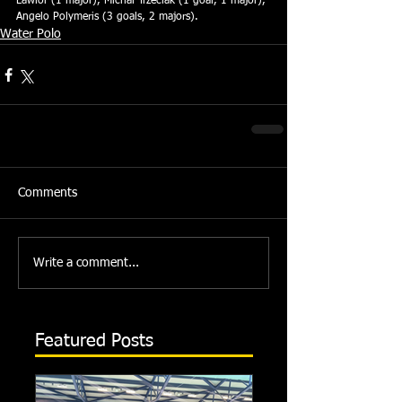
Lawlor (1 major), Michal Trzeciak (1 goal, 1 major), 
Angelo Polymeris (3 goals, 2 majors).
Water Polo
Comments
Write a comment...
Featured Posts