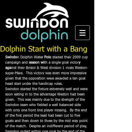
Dolphin Start with a Bang
Swindo
n Dolphin Wate
r Polo
 started their 2009 cup 
campaign and 
season wi
th a single goal victor
y 
aga
inst their Bristol & West division 1 rivals Weston-
super-Mare.  This victory was even more impressive 
given that the opposition were awarded a ten goal 
head start under the handicap rules.
Swindon started the fixture extremely well and were 
soon eating in to the advantage Weston had been 
given.  This was mainly due to the strength of the 
Swindon team who fielded a well balanced side 
with only one front line player missing.  By the end 
of the first period the lead had been cut to five 
goals and then down to three by the mid way point 
of the match.  Despite an indifferent period of play, 
Swindon pulled within one goal by the end of the 