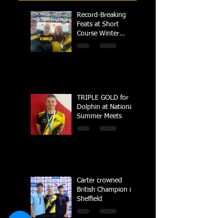
Record-Breaking
Feats at Short
Course Winter
Regional
Championships
TRIPLE GOLD for
Dolphin at National
Summer Meets
Carter crowned
British Champion in
Sheffield