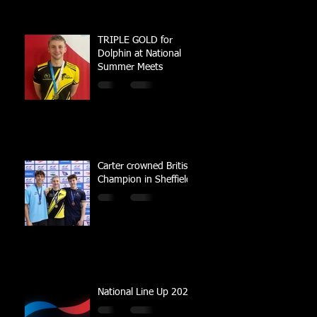
TRIPLE GOLD for
Dolphin at National
Summer Meets
Carter crowned British
Champion in Sheffield
National Line Up 2023