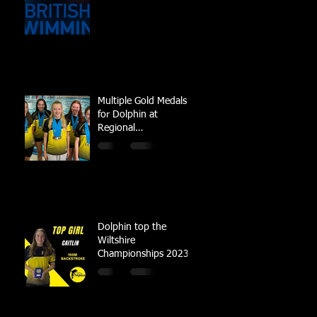
Multiple Gold Medals
for Dolphin at
Regional
Championships
Dolphin top the
Wiltshire
Championships 2023