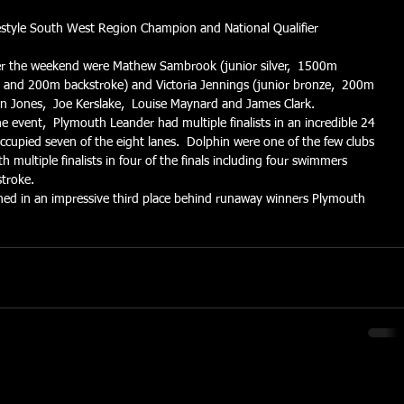
estyle South West Region Champion and National Qualifier
r the weekend were Mathew Sambrook (junior silver,  1500m 
le and 200m backstroke) and Victoria Jennings (junior bronze,  200m 
an Jones,  Joe Kerslake,  Louise Maynard and James Clark.
e event,  Plymouth Leander had multiple finalists in an incredible 24 
occupied seven of the eight lanes.  Dolphin were one of the few clubs 
multiple finalists in four of the finals including four swimmers 
stroke.
ished in an impressive third place behind runaway winners Plymouth 