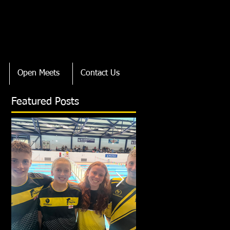
Open Meets
Contact Us
Featured Posts