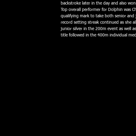
backstroke later in the day and also won 
Top overall performer for Dolphin was C
qualifying mark to take both senior and j
record setting streak continued as she 
junior silver in the 200m event as well a
title followed in the 400m individual med