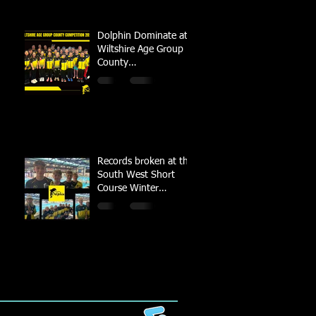
Dolphin Dominate at
Wiltshire Age Group
County
Championships
Records broken at the
South West Short
Course Winter
Championships 2022