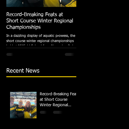
Record-Breaking Feats at
TRIPLE GOLD for Dolph
Short Course Winter Regional
National Summer Meet
Championships
Following the success of the Brit
Championships, Swindon Dolphin
In a dazzling display of aquatic prowess, the
swimmers compete at their respec
short course winter regional championships
National Summer...
held at Millfield School from November 3rd
to...
Recent News
Record-Breaking Feats
at Short Course
Winter Regional
Championships