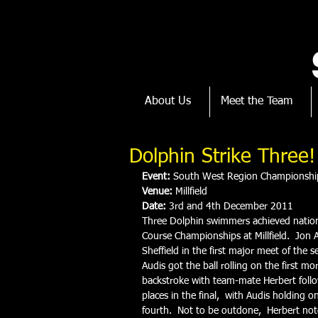
About Us
Meet the Team
Dolphin Strike Three!
Event:
 South West Region Championshi
Venue:
 Millfield
Date:
 3rd and 4th December 2011
Three Dolphin swimmers achieved nation
Course Championships at Millfield.  Jon A
Sheffield in the first major meet of the
Audis got the ball rolling on the first 
backstroke with team-mate Herbert follow
places in the final,  with Audis holding o
fourth.  Not to be outdone,  Herbert not