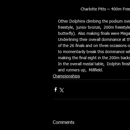
Charlotte Pitts ~ 400m Fre
Other Dolphins climbing the podium ove
freestyle,  junior bronze,  200m freesty
butterfly).  Also making finals were Meg
Underlining their overall dominance at th
of the 26 finals and on three occasions 
to momentarily break this dominance with 
making the final eight in the 200m back
In the overall medal table,  Dolphin fin
and runners up,  Millfield.
Championships
Comments