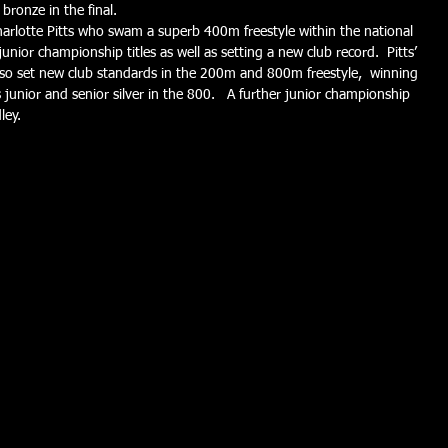
bronze in the final.
harlotte Pitts who swam a superb 400m freestyle within the national 
unior championship titles as well as setting a new club record.  Pitts’ 
also set new club standards in the 200m and 800m freestyle,  winning 
s junior and senior silver in the 800.   A further junior championship 
ley.