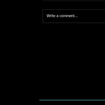
Write a comment...