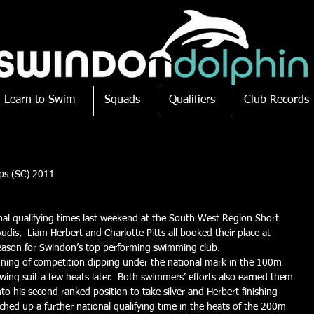
Learn to Swim
Squads
Qualifiers
Club Records
ps (SC) 2011
al qualifying times last weekend at the South West Region Short 
udis,  Liam Herbert and Charlotte Pitts all booked their place at 
 season for Swindon’s top performing swimming club.
morning of competition dipping under the national mark in the 100m 
ing suit a few heats later.  Both swimmers’ efforts also earned them 
nto his second ranked position to take silver and Herbert finishing 
ched up a further national qualifying time in the heats of the 200m 