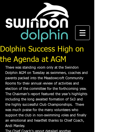
Dolphin Success High on
the Agenda at AGM
There was standing room only at the Swindon 
Dolphin AGM on Tuesday as swimmers, coaches and 
parents packed into the Meadowcroft Community 
Rooms for their annual review of activities and 
election of the committee for the forthcoming year.
The Chairman’s report featured the year’s highlights 
including the long awaited formation of Sx3 and 
the highly successful Club Championships.  There 
was much praise for the many volunteers who 
support the club in non-swimming roles and finally 
an emotional and heartfelt thanks to Chief Coach, 
Andi Manley.
The Chief Coach’s report detailed another 