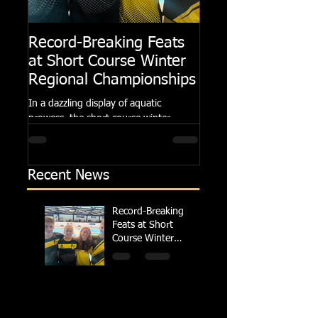
Record-Breaking Feats
TRIPLE GOLD fo
at Short Course Winter
Dolphin at Natio
Regional Championships
Summer Meets
In a dazzling display of aquatic
Following the success of th
prowess, the short course winter
Summer Championships, 
regional championships held at Millfield
Dolphin saw seven swimm
School from November 3rd to...
at their respective Nationa
Recent News
Record-Breaking
Feats at Short
Course Winter
Regional
Championships