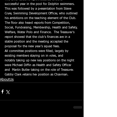
successful year in the pool for Dolphin swimmers. 
This was followed by a presentation from Steve 
Cryer, Swimming Development Officer, who outlined 
his ambitions on the teaching element of the Club.  
The floor also heard reports from Competition, 
Social, Fundraising, Membership, Health and Safety, 
Welfare, Water Polo and Finance.  The Treasurer’s 
report showed that the club’s finances are in a 
stable position and the meeting accepted the 
proposal for the new year’s squad fees.
All committee positions were filled, largely by 
existing members staying on in roles, and 
notably taking up new key positions on the night 
were Michael Diffin as Health and Safety Officer 
and  Martin Butler taking on the role of Treasurer.  
Gabby Clark retains her position as Chairman.
AboutUs