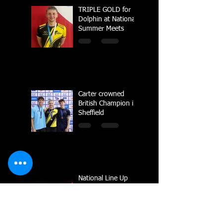
TRIPLE GOLD for
Dolphin at National
Summer Meets
Carter crowned
British Champion in
Sheffield
National Line Up
2023