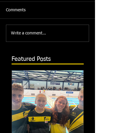
Comments
Write a comment...
Featured Posts