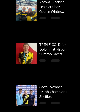
Record-Breaking
Feats at Short
Course Winter
Regional
Championships
TRIPLE GOLD for
Dolphin at National
Summer Meets
Carter crowned
British Champion in
Sheffield