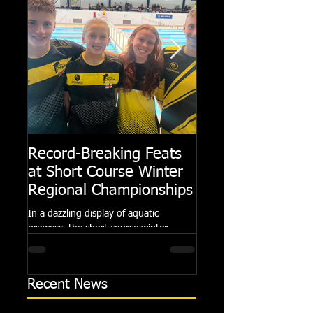
Record-Breaking Feats
TRIPLE GOLD fo
at Short Course Winter
Dolphin at Natio
Regional Championships
Summer Meets
In a dazzling display of aquatic
Following the success of th
prowess, the short course winter
Summer Championships, 
regional championships held at Millfield
Dolphin saw seven swimm
School from November 3rd to...
at their respective Nationa
Recent News