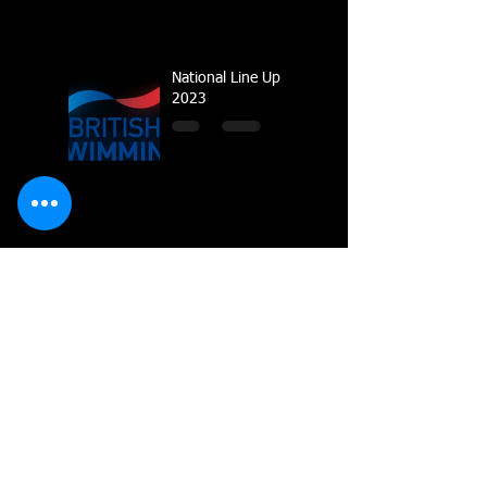
National Line Up
2023
Multiple Gold
Medals for Dolphin
at Regional
Championships
Dolphin top the
Wiltshire