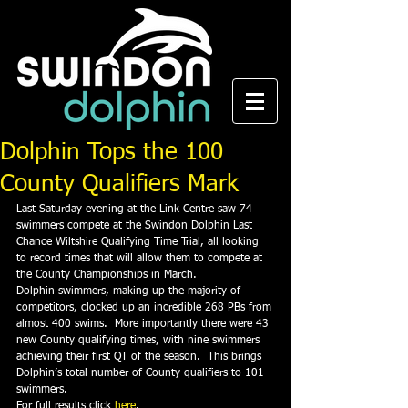
Dolphin Tops the 100
County Qualifiers Mark
Last Saturday evening at the Link Centre saw 74 
swimmers compete at the Swindon Dolphin Last 
Chance Wiltshire Qualifying Time Trial, all looking 
to record times that will allow them to compete at 
the County Championships in March.
Dolphin swimmers, making up the majority of 
competitors, clocked up an incredible 268 PBs from 
almost 400 swims.  More importantly there were 43 
new County qualifying times, with nine swimmers 
achieving their first QT of the season.  This brings 
Dolphin’s total number of County qualifiers to 101 
swimmers.
For full results click 
here
.