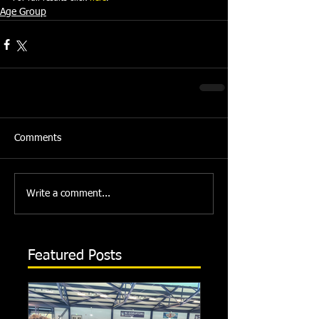
Age Group
Comments
Write a comment...
Featured Posts