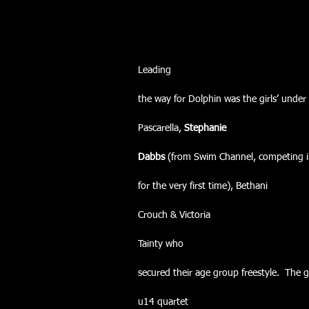
Leading
the way for Dolphin was the girls’ under
Pascarella, 
Stephanie
Dabbs 
(from Swim Channel, competing i
for the very first time), Bethani
Crouch & Victoria
Tainty who
secured their age group freestyle.  The gi
u14 quartet