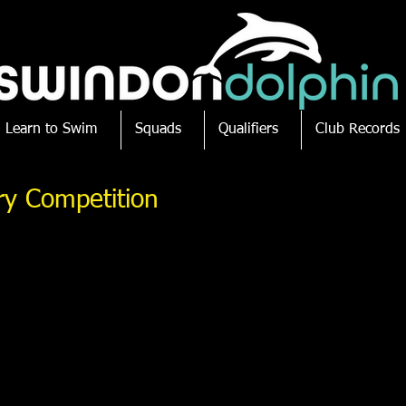
Learn to Swim
Squads
Qualifiers
Club Records
ry Competition