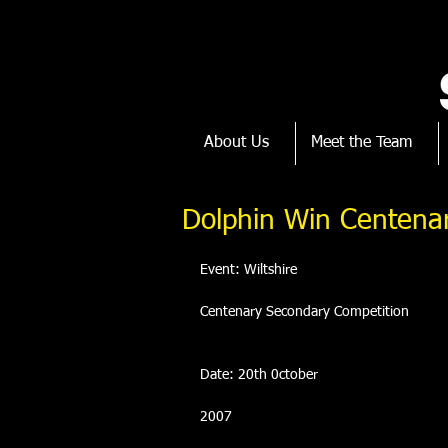
About Us
Meet the Team
Dolphin Win Centena
Event: Wiltshire
Centenary Secondary Competition
Date: 20th 0ctober
2007