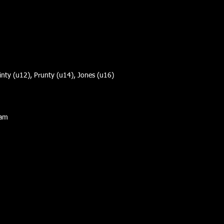
ainty (u12), Prunty (u14), Jones (u16)
Sam