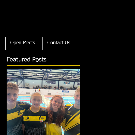
Open Meets
Contact Us
Featured Posts