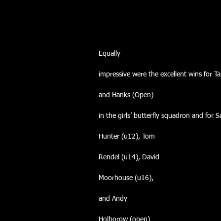
Equally
impressive were the excellent wins for T
and Hanks (Open)
in the girls’ butterfly squadron and for 
Hunter (u12), Tom
Rendel (u14), David
Moorhouse (u16),
and Andy
Holborow (open)