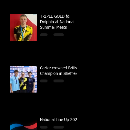
TRIPLE GOLD for
Dolphin at National
Summer Meets
Carter crowned British
Champion in Sheffield
National Line Up 2023