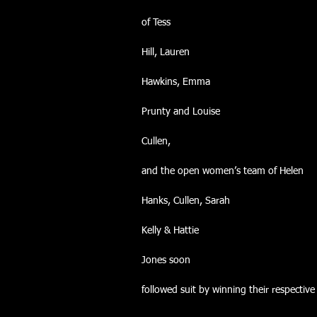
of Tess
Hill, Lauren
Hawkins, Emma
Prunty and Louise
Cullen,
and the open women’s team of Helen
Hanks, Cullen, Sarah
Kelly & Hattie
Jones soon
followed suit by winning their respective 