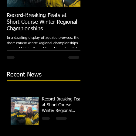
Record-Breaking Feats at
TRIPLE GOLD for Dolph
Short Course Winter Regional
National Summer Meet
Championships
Following the success of the Brit
Championships, Swindon Dolphin
In a dazzling display of aquatic prowess, the
swimmers compete at their respec
short course winter regional championships
National Summer...
held at Millfield School from November 3rd
to...
Recent News
Record-Breaking Feats
at Short Course
Winter Regional
Championships