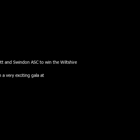
ett and Swindon ASC to win the Wiltshire
a very exciting gala at