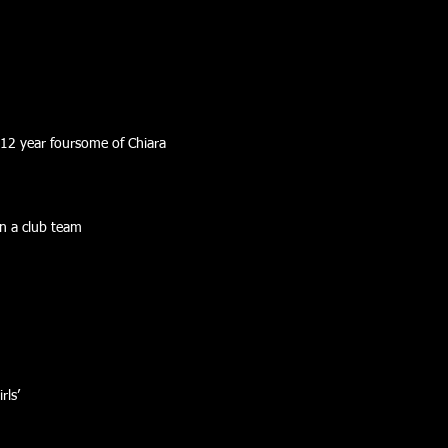
 12 year foursome of Chiara
n a club team
rls’