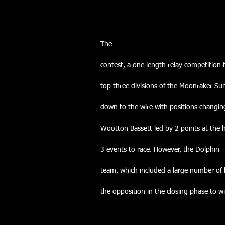
The
contest, a one length relay competition
top three divisions of the Moonraker S
down to the wire with positions changin
Wootton Bassett led by 2 points at the 
3 events to race. However, the Dolphin
team, which included a large number of
the opposition in the closing phase to wi