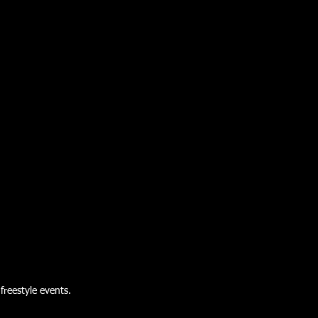
freestyle events.