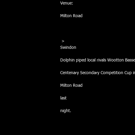
Venue:
Milton Road
 >
Swindon
Dolphin piped local rivals Wootton Bass
Centenary Secondary Competition Cup in 
Milton Road
last
night. 