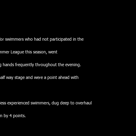
 for swimmers who had not participated in the
ummer League this season, went
g hands frequently throughout the evening.
half way stage and were a point ahead with
 less experienced swimmers, dug deep to overhaul
n by 4 points.   