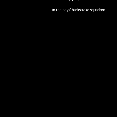
in the boys’ backstroke squadron.