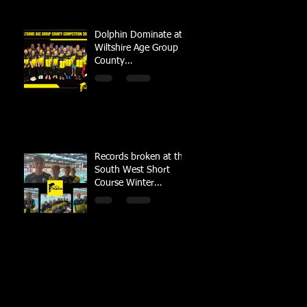
Dolphin Dominate at
Wiltshire Age Group
County
Championships
Records broken at the
South West Short
Course Winter
Championships 2022