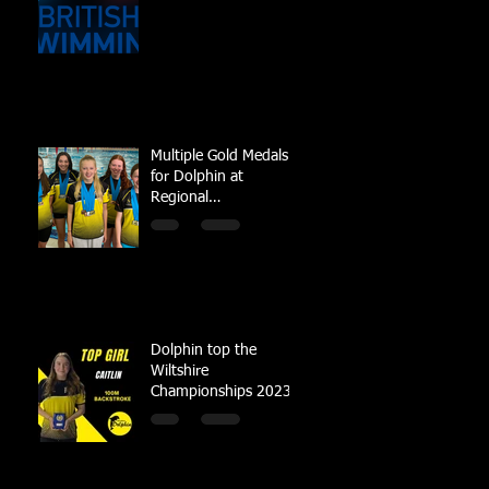
Multiple Gold Medals
for Dolphin at
Regional
Championships
Dolphin top the
Wiltshire
Championships 2023