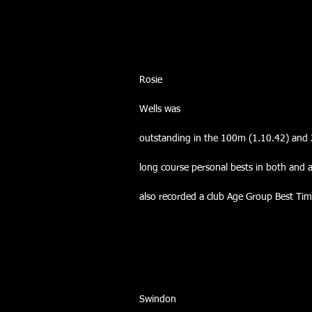
Rosie
Wells was
outstanding in the 100m (1.10.42) and 
long course personal bests in both and 
also recorded a club Age Group Best Ti
Swindon