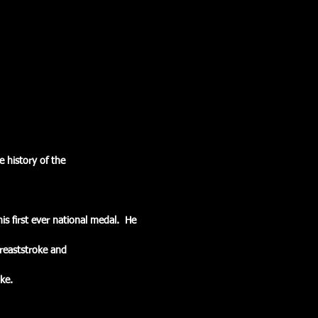
 history of the
is first ever national medal.  He
Breaststroke and
ke.