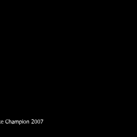
oke Champion 2007