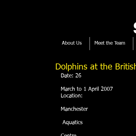
About Us
Meet the Team
Dolphins at the Brit
Date: 26
March to 1 April 2007
Location: 
Manchester
 Aquatics