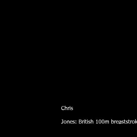
Chris
Jones: British 100m breaststr