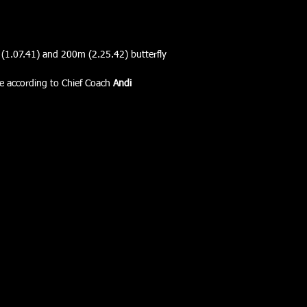
m (1.07.41) and 200m (2.25.42) butterfly
re according to Chief Coach 
Andi