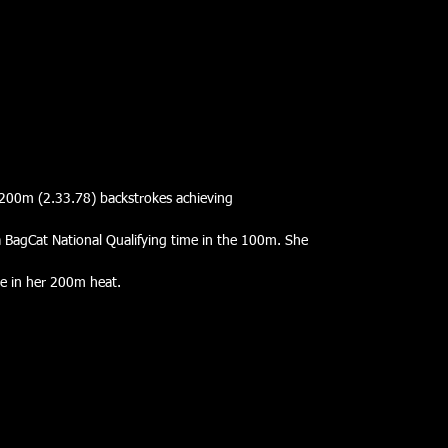
200m (2.33.78) backstrokes achieving
a BagCat National Qualifying time in the 100m. She
me in her 200m heat.