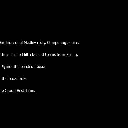
0m Individual Medley relay. Competing against
they finished fifth behind teams from Ealing,
 Plymouth Leander.  Rosie
n the backstroke
Age Group Best Time.