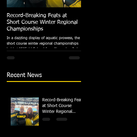
Record-Breaking Feats at
TRIPLE GOLD for Dolph
Short Course Winter Regional
National Summer Meet
Championships
Following the success of the Brit
Championships, Swindon Dolphin
In a dazzling display of aquatic prowess, the
swimmers compete at their respec
short course winter regional championships
National Summer...
held at Millfield School from November 3rd
to...
Recent News
Record-Breaking Feats
at Short Course
Winter Regional
Championships