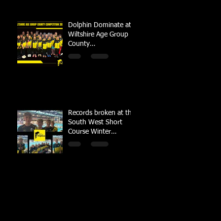
Dolphin Dominate at
Wiltshire Age Group
County
Championships
Records broken at the
South West Short
Course Winter
Championships 2022