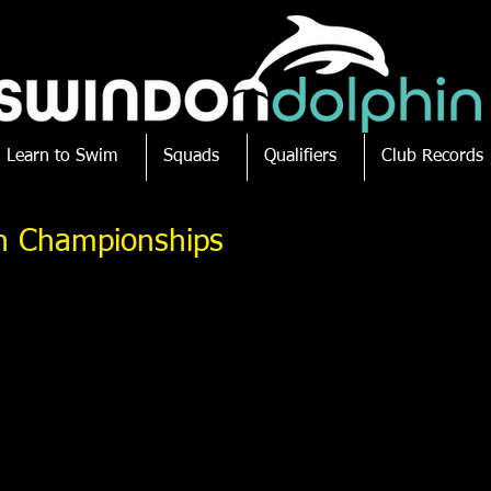
Learn to Swim
Squads
Qualifiers
Club Records
ish Championships