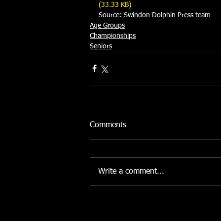
(33.33 KB)
Source: Swindon Dolphin Press team 
Age Groups
Championships
Seniors
Comments
Write a comment...