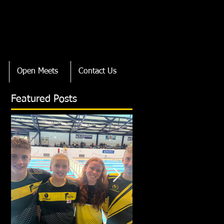
Open Meets
Contact Us
Featured Posts