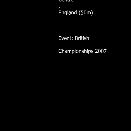
Centre
,
England (50m)
Event: British
Championships 2007