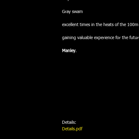
Gray swam
excellent times in the heats of the 100
gaining valuable experience for the futu
Manley
.
Details:
Details.pdf