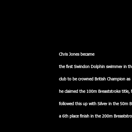
Chris Jones became
the first Swindon Dolphin swimmer in the
club to be crowned British Champion as
he claimed the 100m Breaststroke title, h
followed this up with Silver in the 50m 
a 6th place finish in the 200m Breaststro