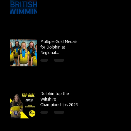
Multiple Gold Medals
for Dolphin at
Regional
Championships
Dolphin top the
Wiltshire
Championships 2023