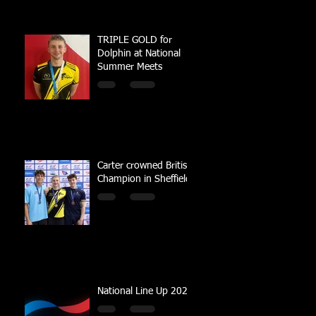
TRIPLE GOLD for
Dolphin at National
Summer Meets
Carter crowned British
Champion in Sheffield
National Line Up 2023