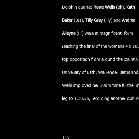
Dolphin quartet 
Rosie Wells
 (Bk), 
Kath
Baker
 (Brs), 
Tilly Gray 
(Fly) and
 Andrea
Alleyne
 (Fr) were in magnificent  form
reaching the final of the womans 4 x 10
top opposition from around the country 
University of Bath, Warrender Baths and
Wells improved her 100m time further i
leg to 1.10.36, recording another club 
Tilly