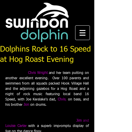
Dolphins Rock to 16 Speed
at Hog Roast Evening
Swindon Dolphin’s latest social event was another 
sell out, with 
Chris Wright
 and her team putting on 
another excellent evening.  Over 100 parents and 
swimmers from all squads packed Hook Village Hall 
and the adjoining gazebos for a Hog Roast and a 
night of rock music featuring local band 16 
Speed, with Joe Kerslake’s dad, 
Chris
,
on bass, and 
his brother 
Jon 
on drums. 
And the surprise stars of the evening were 
Jim
 and 
Louise Carter
 with a superb impromptu display of 
jive on the dance floor.  