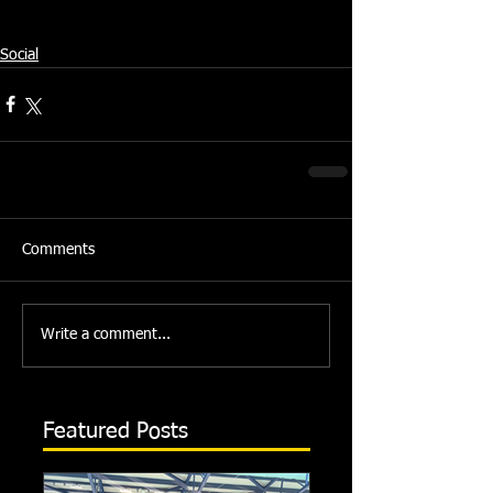
Source: Swindon Dolphin Press Team
Social
Comments
Write a comment...
Featured Posts