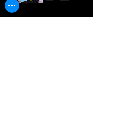
National Line Up
2023
Multiple Gold
Medals for Dolphin
at Regional
Championships
Dolphin top the