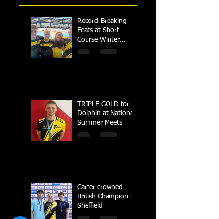
Record-Breaking
Feats at Short
Course Winter
Regional
Championships
TRIPLE GOLD for
Dolphin at National
Summer Meets
Carter crowned
British Champion in
Sheffield