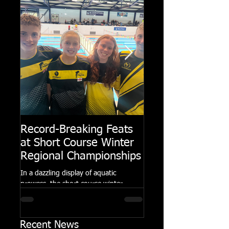
Record-Breaking Feats
TRIPLE GOLD fo
at Short Course Winter
Dolphin at Natio
Regional Championships
Summer Meets
In a dazzling display of aquatic
Following the success of th
prowess, the short course winter
Summer Championships, 
regional championships held at Millfield
Dolphin saw seven swimm
School from November 3rd to...
at their respective Nationa
Recent News