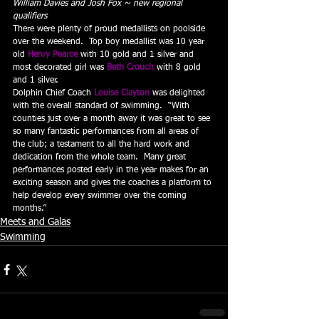
William Davies and Josh Fox ~ new regional 
qualifiers
There were plenty of proud medallists on poolside 
over the weekend.  Top boy medallist was 10 year 
old 
Henry Pearce
with 10 gold and 1 silver and 
most decorated girl was 
Beth Crouch
with 8 gold 
and 1 silver.
Dolphin Chief Coach 
Louise Clayton
was delighted 
with the overall standard of swimming.  “With 
counties just over a month away it was great to see 
so many fantastic performances from all areas of 
the club; a testament to all the hard work and 
dedication from the whole team.  Many great 
performances posted early in the year makes for an 
exciting season and gives the coaches a platform to 
help develop every swimmer over the coming 
months.”
Meets and Galas
Swimming