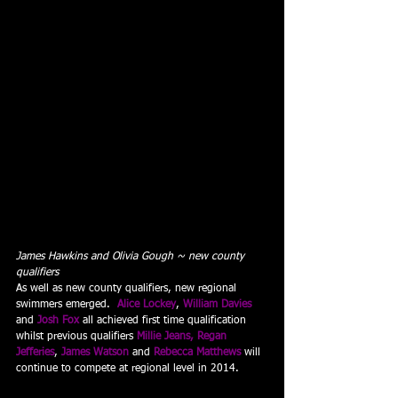
James Hawkins and Olivia Gough ~ new county 
qualifiers
As well as new county qualifiers, new regional 
swimmers emerged.  
Alice Lockey
, 
William Davies
and
 Josh Fox
all achieved first time qualification 
whilst previous qualifiers 
Millie Jeans, Regan 
Jefferies
, 
James Watson
and 
Rebecca Matthews
will 
continue to compete at regional level in 2014.