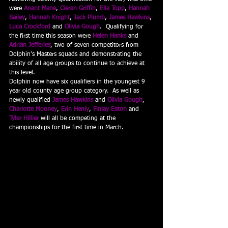
were 
Anant Mane
, 
Cieran Griffin
, 
Ella Topp
, 
Hannah 
Bailey
, 
Hannah Knight
, 
Jack Plumb
, 
James Hawkins
, 
Luca Crockford
and 
Olivia Gough
.  Qualifying for 
the first time this season were 
Helen Hanks
and 
Adrian Jefferies
, two of seven competitors from 
Dolphin’s Masters squads and demonstrating the 
ability of all age groups to continue to achieve at 
this level.
Dolphin now have six qualifiers in the youngest 9 
year old county age group category.  As well as 
newly qualified 
James Hawkins
and 
Olivia Gough
, 
Charlotte Mooney
, 
Erin Henly
, 
Finlay Eaton
and 
Tyler Hillier
will all be competing at the 
championships for the first time in March.