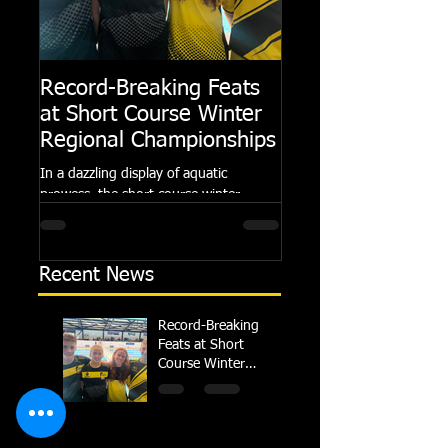
Record-Breaking Feats
TRIPLE GOLD fo
at Short Course Winter
Dolphin at Natio
Regional Championships
Summer Meets
In a dazzling display of aquatic
Following the success of th
prowess, the short course winter
Summer Championships, 
regional championships held at Millfield
Dolphin saw seven swimm
School from November 3rd to...
at their respective Nationa
Recent News
Record-Breaking
Feats at Short
Course Winter
Regional
Championships