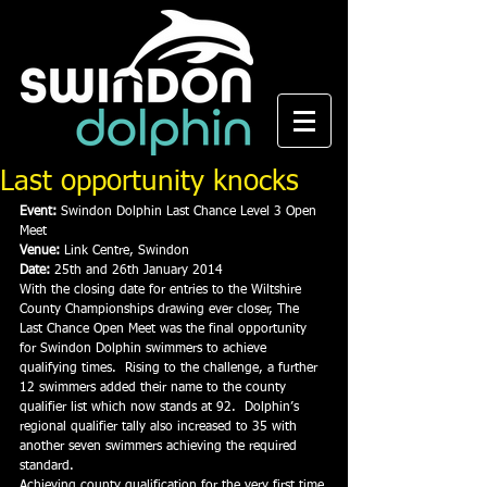
Last opportunity knocks
Event:
 Swindon Dolphin Last Chance Level 3 Open 
Meet
Venue:
 Link Centre, Swindon
Date:
 25th and 26th January 2014
With the closing date for entries to the Wiltshire 
County Championships drawing ever closer, The 
Last Chance Open Meet was the final opportunity 
for Swindon Dolphin swimmers to achieve 
qualifying times.  Rising to the challenge, a further 
12 swimmers added their name to the county 
qualifier list which now stands at 92.  Dolphin’s 
regional qualifier tally also increased to 35 with 
another seven swimmers achieving the required 
standard.
Achieving county qualification for the very first time 