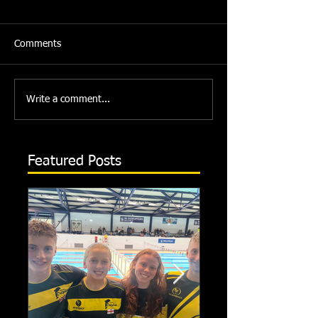
Comments
Write a comment...
Featured Posts