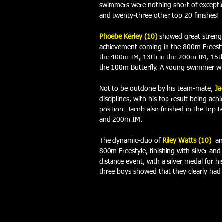
swimmers were nothing short of exceptio
and twenty-three other top 20 finishes! 
Phoebe Kerley (10)
showed great strengt
achievement coming in the 800m Freestyl
the 400m IM, 13th in the 200m IM, 15th
the 100m Butterfly. A young swimmer who 
Not to be outdone by his team-mate, 
Ja
disciplines, with his top result being ac
position. Jacob also finished in the top 
and 200m IM. 
The dynamic-duo of 
Riley Watts (10)
an
800m Freestyle, finishing with silver and 
distance event, with a silver medal for hi
three boys showed that they clearly had a