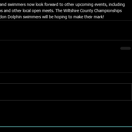
s and swimmers now look forward to other upcoming events, including 
 and other local open meets. The Wiltshire County Championships 
indon Dolphin swimmers will be hoping to make their mark!