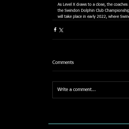
As Level X draws to a close, the coache
the Swindon Dolphin Club Championships
will take place in early 2022, where Sw
Comments
Write a comment...