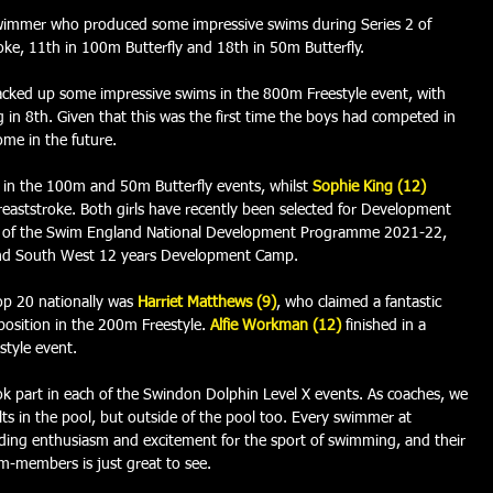
 swimmer who produced some impressive swims during Series 2 of 
oke, 11th in 100m Butterfly and 18th in 50m Butterfly.  
cked up some impressive swims in the 800m Freestyle event, with 
g in 8th. Given that this was the first time the boys had competed in 
ome in the future.
in the 100m and 50m Butterfly events, whilst 
Sophie King (12)
reaststroke. Both girls have recently been selected for Development 
1 of the Swim England National Development Programme 2021-22, 
and South West 12 years Development Camp. 
p 20 nationally was 
Harriet Matthews (9)
, who 
claimed a fantastic 
osition in the 200m Freestyle. 
Alfie Workman (12)
finished in a 
style event. 
k part in each of the Swindon Dolphin Level X events. As coaches, we 
ts in the pool, but outside of the pool too. Every swimmer at 
ng enthusiasm and excitement for the sport of swimming, and their 
am-members is just great to see.