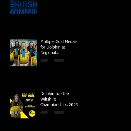
Multiple Gold Medals
for Dolphin at
Regional
Championships
Dolphin top the
Wiltshire
Championships 2023