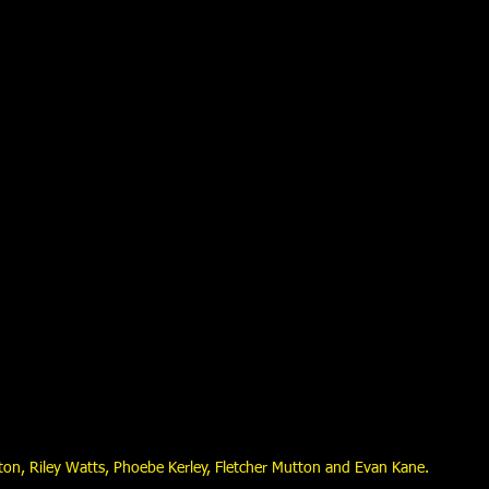
rton, Riley Watts, Phoebe Kerley, Fletcher Mutton and Evan Kane.