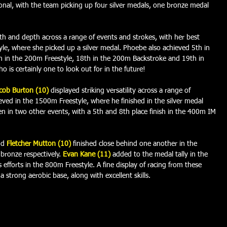
nal, with the team picking up four silver medals, one bronze medal 
h and depth across a range of events and strokes, with her best 
e, where she picked up a silver medal. Phoebe also achieved 5th in 
 in the 200m Freestyle, 18th in the 200m Backstroke and 19th in 
is certainly one to look out for in the future! 
cob Burton (10) 
displayed striking versatility across a range of 
hieved in the 1500m Freestyle, where he finished in the silver medal 
ten in two other events, with a 5th and 8th place finish in the 400m IM 
d 
Fletcher Mutton (10)
finished close behind one another in the 
bronze respectively. 
Evan Kane (11)
added to the medal tally in the 
s efforts in the 800m Freestyle. A fine display of racing from these 
 strong aerobic base, along with excellent skills.