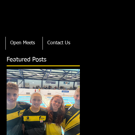
Open Meets
Contact Us
Featured Posts