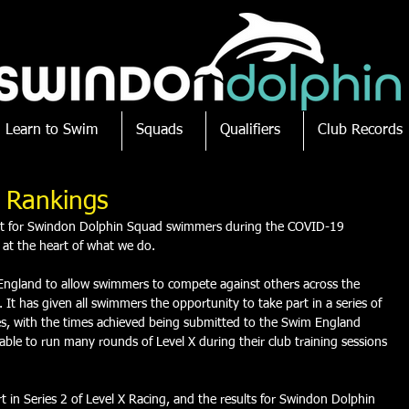
Learn to Swim
Squads
Qualifiers
Club Records
l Rankings
ept for Swindon Dolphin Squad swimmers during the COVID-19 
 at the heart of what we do. 
England to allow swimmers to compete against others across the 
It has given all swimmers the opportunity to take part in a series of 
nces, with the times achieved being submitted to the Swim England 
le to run many rounds of Level X during their club training sessions 
 in Series 2 of Level X Racing, and the results for Swindon Dolphin 