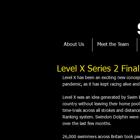
About Us
Meet the Team
Level X Series 2 Fina
Level X has been an exciting new conc
pandemic, as it has kept racing alive and
Level X was an idea generated by Swim 
country without leaving their home pool. 
time-trials across all strokes and dista
Ranking system. Swindon Dolphin were ab
over the last few months. 
26,000 swimmers across Britain took part