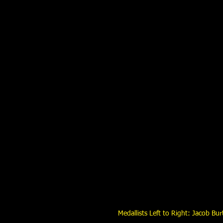
Medallists Left to Right: Jacob Bu