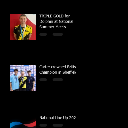
TRIPLE GOLD for
Dolphin at National
Summer Meets
Carter crowned British
Champion in Sheffield
National Line Up 2023