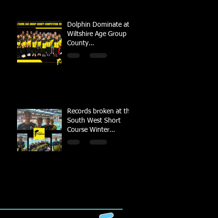
Dolphin Dominate at
Wiltshire Age Group
County
Championships
Records broken at the
South West Short
Course Winter
Championships 2022