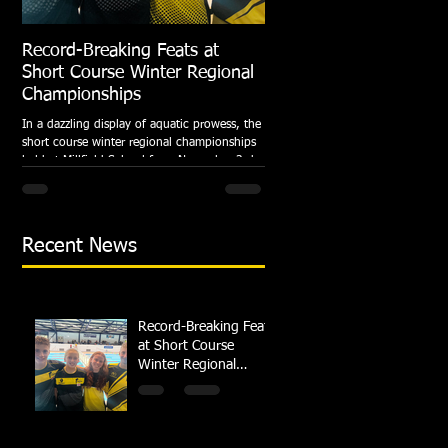
Record-Breaking Feats at
TRIPLE GOLD for Dolph
Short Course Winter Regional
National Summer Meet
Championships
Following the success of the Brit
Championships, Swindon Dolphin
In a dazzling display of aquatic prowess, the
swimmers compete at their respec
short course winter regional championships
National Summer...
held at Millfield School from November 3rd
to...
Recent News
Record-Breaking Feats
at Short Course
Winter Regional
Championships