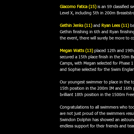
Giacomo Fatica (15)
is an S9 classified
Level X, including 5th in 200m Breaststr
Gethin Jenks (11) 
and 
Ryan Lees (11)
ba
Gethin finishing in 6th and Ryan finishin
the event, there will surely be more to c
Megan Watts (13) 
placed 12th and 19th 
secured a 15th place finish in the 50m B
Camps, with Megan selected for Phase 
and Sophie selected for the Swim Engl
Our youngest swimmer to place in the to
15th position in the 200m IM and 16th p
brilliant 18th position in the 1500m Free
Congratulations to all swimmers who too
are not just proud of the swimmers resul
Swindon Dolphin has showed an astoundi
endless support for their friends and te