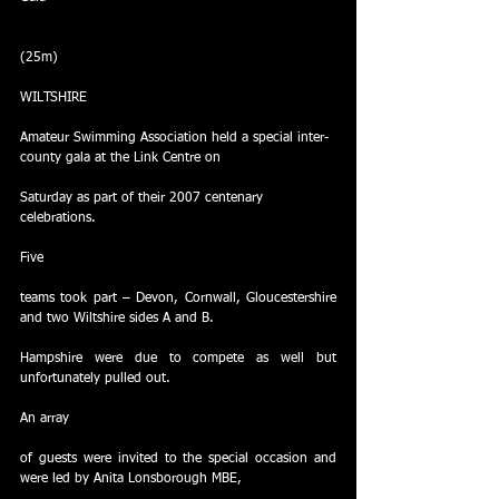
(25m)
WILTSHIRE
Amateur Swimming Association held a special inter-
county gala at the Link Centre on
Saturday as part of their 2007 centenary 
celebrations.
Five
teams took part – Devon, Cornwall, Gloucestershire 
and two Wiltshire sides A and B.
Hampshire were due to compete as well but 
unfortunately pulled out.
An array
of guests were invited to the special occasion and 
were led by Anita Lonsborough MBE,