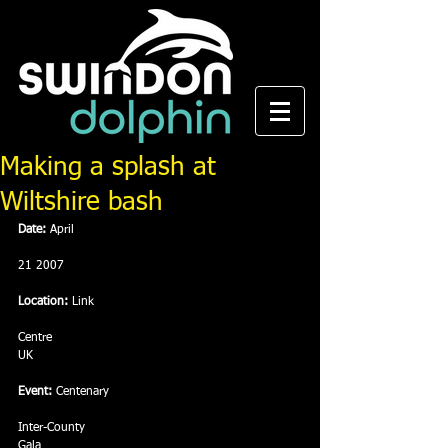
Making a splash at
Wiltshire bash
Date: 
April
21 2007 
Location:
 Link
Centre
UK
Event:
 Centenary
Inter-County
Gala