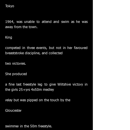
Tokyo
1964, was unable to attend and swim as he was 
away from the town.
King
competed in three events, but not in her favoured 
breaststroke discipline, and collected
two victories.
She produced
a fine last freestyle leg to give Wiltshire victory in 
the girls 25+yrs 4x50m medley
relay but was pipped on the touch by the
Gloucester
swimmer in the 50m freestyle.