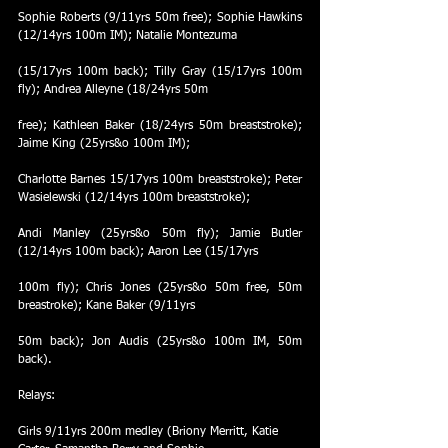
Sophie Roberts (9/11yrs 50m free); Sophie Hawkins 
(12/14yrs 100m IM); Natalie Montezuma
(15/17yrs 100m back); Tilly Gray (15/17yrs 100m 
fly); Andrea Alleyne (18/24yrs 50m
free); Kathleen Baker (18/24yrs 50m breaststroke); 
Jaime King (25yrs&o 100m IM);
Charlotte Barnes 15/17yrs 100m breaststroke); Peter 
Wasielewski (12/14yrs 100m breaststroke);
Andi Manley (25yrs&o 50m fly); Jamie Butler 
(12/14yrs 100m back); Aaron Lee (15/17yrs
100m fly); Chris Jones (25yrs&o 50m free, 50m 
breastroke); Kane Baker (9/11yrs
50m back); Jon Audis (25yrs&o 100m IM, 50m 
back).
Relays:
Girls 9/11yrs 200m medley (Briony Merritt, Katie 