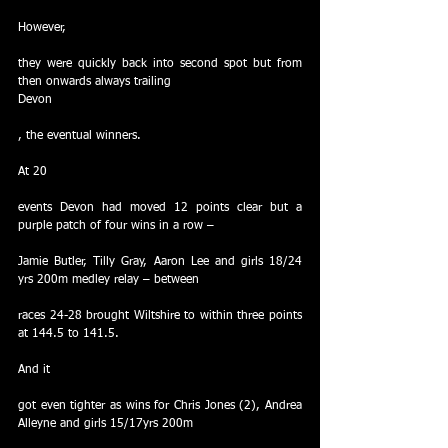
However,
they were quickly back into second spot but from 
then onwards always trailing
Devon
, the eventual winners.
At 20
events Devon had moved 12 points clear but a 
purple patch of four wins in a row –
Jamie Butler, Tilly Gray, Aaron Lee and girls 18/24 
yrs 200m medley relay – between
races 24-28 brought Wiltshire to within three points 
at 144.5 to 141.5.
And it
got even tighter as wins for Chris Jones (2), Andrea 
Alleyne and girls 15/17yrs 200m