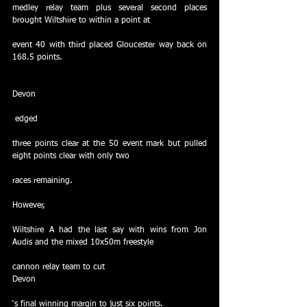
medley relay team plus several second places 
brought Wiltshire to within a point at
event 40 with third placed Gloucester way back on 
168.5 points.
Devon
 edged
three points clear at the 50 event mark but pulled 
eight points clear with only two
races remaining.
However,
Wiltshire A had the last say with wins from Jon 
Audis and the mixed 10x50m freestyle
cannon relay team to cut
Devon
‘s final winning margin to just six points.