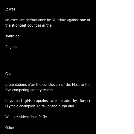
It was
an excellent performance by Wiltshire against one of 
the strongest counties in the
south of
England
.
Gala
presentations after the conclusion of the Meet to the 
five competing county team’s
boys and girls captains were made by former 
Olympic champion Anita Lonsborough and
Wilts president Jean Pitfield.
Other