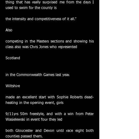
thing that has really surprised me from the days I 
used to swim for the county is
the intensity and competitiveness of it all.”
Also
competing in the Masters sections and showing his 
class also was Chris Jones who represented
Scotland
in the Commonwealth Games last year.
Wiltshire
made an excellent start with Sophie Roberts dead-
heating in the opening event, girls
9/11yrs 50m freestyle, and with a win from Peter 
Wasielewski in event four they led
both Gloucester and Devon until race eight both 
counties passed them.