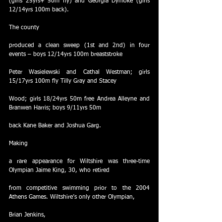
(girls 25yrs+ 50m fly) and Georgia Dymoke (girls 
12/14yrs 100m back).
The county
produced a clean sweep (1st and 2nd) in four 
events – boys 12/14yrs 100m breaststroke
Peter Wasielewski and Cathal Westman; girls 
15/17yrs 100m fly Tilly Gray and Stacey
Wood; girls 18/24yrs 50m free Andrea Alleyne and 
Branwen Harris; boys 9/11yrs 50m
back Kane Baker and Joshua Garg.
Making
a rare appearance for Wiltshire was three-time 
Olympian Jaime King, 30, who retired
from competitive swimming prior to the 2004 
Athens Games. Wiltshire’s only other Olympian,
Brian Jenkins,