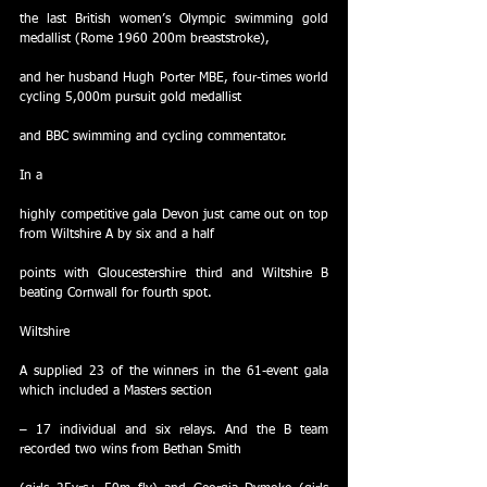
the last British women’s Olympic swimming gold 
medallist (Rome 1960 200m breaststroke),
and her husband Hugh Porter MBE, four-times world 
cycling 5,000m pursuit gold medallist
and BBC swimming and cycling commentator.
In a
highly competitive gala Devon just came out on top 
from Wiltshire A by six and a half
points with Gloucestershire third and Wiltshire B 
beating Cornwall for fourth spot.
Wiltshire
A supplied 23 of the winners in the 61-event gala 
which included a Masters section
– 17 individual and six relays. And the B team 
recorded two wins from Bethan Smith