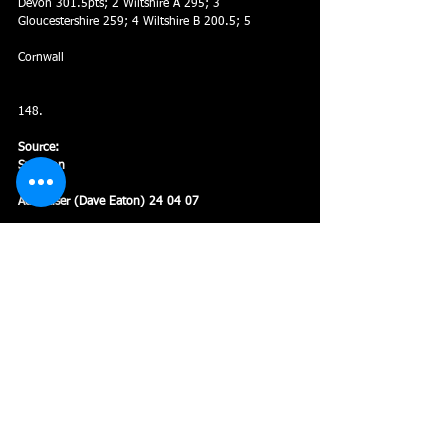
Devon 301.5pts; 2 Wiltshire A 295; 3 
Gloucestershire 259; 4 Wiltshire B 200.5; 5
Cornwall
148.
Source:
Swindon
Advertiser (Dave Eaton) 24 04 07
Age Groups
Meets and Galas