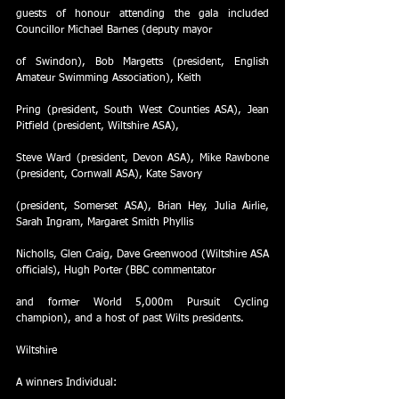
guests of honour attending the gala included 
Councillor Michael Barnes (deputy mayor
of Swindon), Bob Margetts (president, English 
Amateur Swimming Association), Keith
Pring (president, South West Counties ASA), Jean 
Pitfield (president, Wiltshire ASA),
Steve Ward (president, Devon ASA), Mike Rawbone 
(president, Cornwall ASA), Kate Savory
(president, Somerset ASA), Brian Hey, Julia Airlie, 
Sarah Ingram, Margaret Smith Phyllis
Nicholls, Glen Craig, Dave Greenwood (Wiltshire ASA 
officials), Hugh Porter (BBC commentator
and former World 5,000m Pursuit Cycling 
champion), and a host of past Wilts presidents.
Wiltshire
A winners Individual: