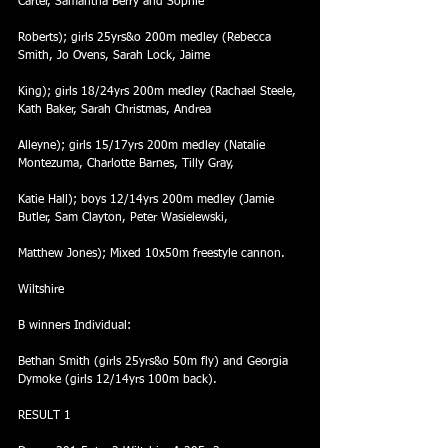
Carter, Samantha Berry and Sophie
Roberts); girls 25yrs&o 200m medley (Rebecca 
Smith, Jo Ovens, Sarah Lock, Jaime
King); girls 18/24yrs 200m medley (Rachael Steele, 
Kath Baker, Sarah Christmas, Andrea
Alleyne); girls 15/17yrs 200m medley (Natalie 
Montezuma, Charlotte Barnes, Tilly Gray,
Katie Hall); boys 12/14yrs 200m medley (Jamie 
Butler, Sam Clayton, Peter Wasielewski,
Matthew Jones); Mixed 10x50m freestyle cannon.
Wiltshire
B winners Individual:
Bethan Smith (girls 25yrs&o 50m fly) and Georgia 
Dymoke (girls 12/14yrs 100m back).
RESULT 1