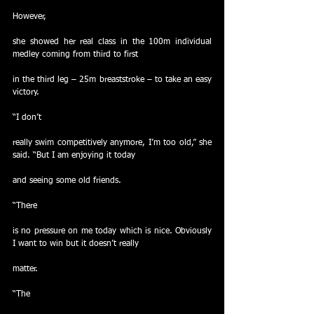
However,
she showed her real class in the 100m individual 
medley coming from third to first
in the third leg – 25m breaststroke – to take an easy 
victory.
“I don’t
really swim competitively anymore, I’m too old,” she 
said. “But I am enjoying it today
and seeing some old friends.
“There
is no pressure on me today which is nice. Obviously 
I want to win but it doesn’t really
matter.
“The