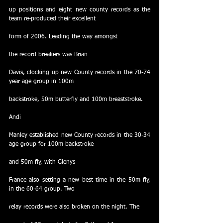
up positions and eight new county records as the 
team re-produced their excellent
form of 2006. Leading the way amongst
the record breakers was Brian
Davis, clocking up new County records in the 70-74 
year age group in 100m
backstroke, 50m butterfly and 100m breaststroke. 
Andi
Manley established new County records in the 30-34 
age group for 100m backstroke
and 50m fly, with Glenys
France also setting a new best time in the 50m fly, 
in the 60-64 group. Two
relay records were also broken on the night. The