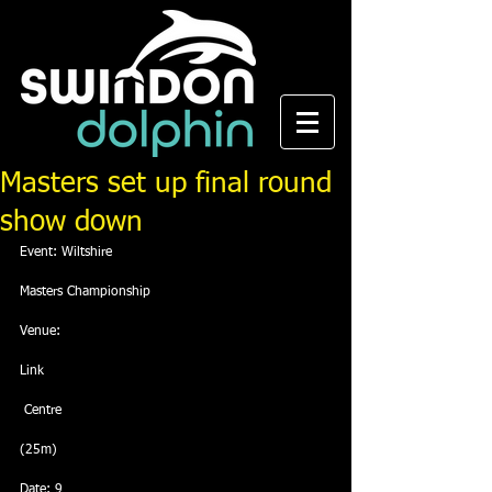
Masters set up final round
show down
Event: Wiltshire
Masters Championship
Venue: 
Link
 Centre
(25m)
Date: 9