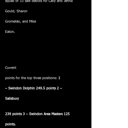
squad of 33 saw debuts for Cally and Jenna
Gould, Sharon
Gromelski, and Mike
Eaton.
Current
points for the top three positions: 
1
– Swindon Dolphin 249.5 points 2 –
Salisbury
239 points 3 – Swindon Area Masters 125
points.