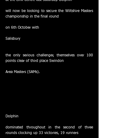
at the Link Centre last Saturday. Dolphin
will now be looking to secure the Wiltshire Masters 
championship in the final round
on 6th October with
Salisbury
the only serious challenger, themselves over 100 
points clear of third place Swindon
Area Masters (SAMs). 
Dolphin
dominated throughout in the second of three 
rounds clocking up 33 victories, 19 runners