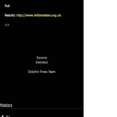
Full
Results: 
http://www.wiltsmasters.org.uk
>> 
Source:
Swindon
Dolphin Press Team
Masters