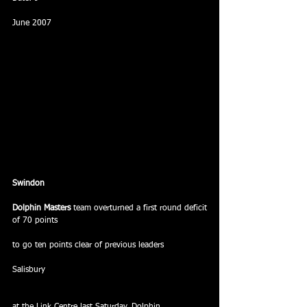
June 2007
Swindon
Dolphin Masters
 team overturned a first round deficit 
of 70 points
to go ten points clear of previous leaders
Salisbury