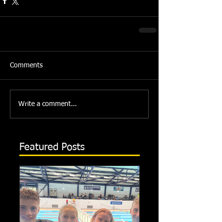
Comments
Write a comment...
Featured Posts