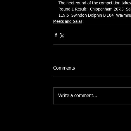
The next round of the competition take
Round 1 Result:  Chippenham 207.5  Sa
119.5  Swindon Dolphin B 104  Warmins
Meets and Galas
Comments
Write a comment...