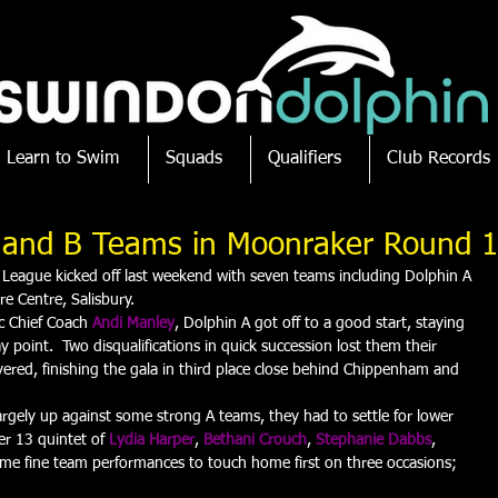
Learn to Swim
Squads
Qualifiers
Club Records
A and B Teams in Moonraker Round 1
 League kicked off last weekend with seven teams including Dolphin A 
re Centre, Salisbury.
c Chief Coach 
Andi Manley
, Dolphin A got off to a good start, staying 
point.  Two disqualifications in quick succession lost them their 
ered, finishing the gala in third place close behind Chippenham and 
rgely up against some strong A teams, they had to settle for lower 
er 13 quintet of 
Lydia Harper
, 
Bethani Crouch
, 
Stephanie Dabbs
, 
ome fine team performances to touch home first on three occasions; 