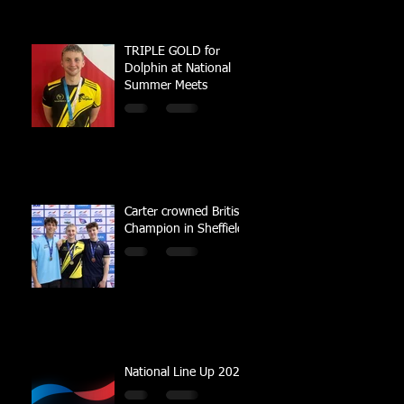
TRIPLE GOLD for
Dolphin at National
Summer Meets
Carter crowned British
Champion in Sheffield
National Line Up 2023