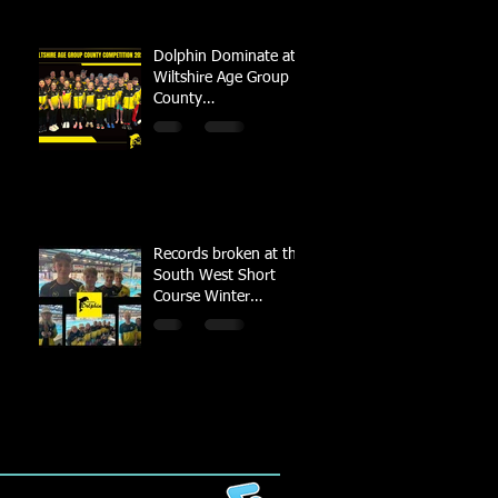
Dolphin Dominate at
Wiltshire Age Group
County
Championships
Records broken at the
South West Short
Course Winter
Championships 2022