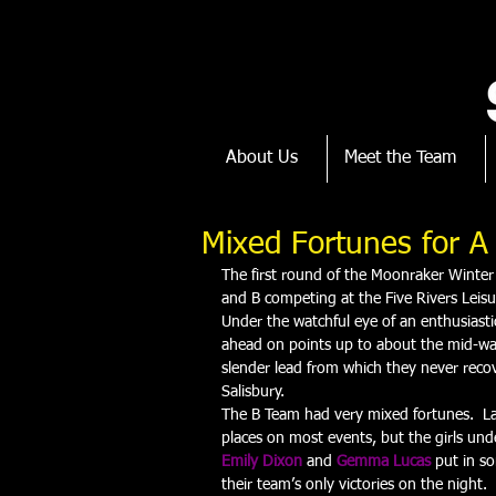
About Us
Meet the Team
Mixed Fortunes for 
The first round of the Moonraker Winter
and B competing at the Five Rivers Leisu
Under the watchful eye of an enthusiasti
ahead on points up to about the mid-way 
slender lead from which they never recov
Salisbury.
The B Team had very mixed fortunes.  La
places on most events, but the girls und
Emily Dixon
 and 
Gemma Lucas
 put in s
their team’s only victories on the night.