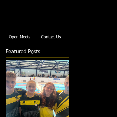
Open Meets
Contact Us
Featured Posts