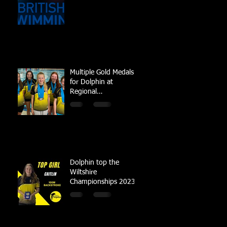
Multiple Gold Medals
for Dolphin at
Regional
Championships
Dolphin top the
Wiltshire
Championships 2023