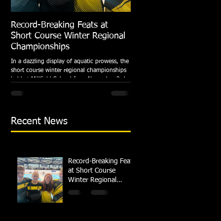
Record-Breaking Feats at
TRIPLE GOLD for Dolph
Short Course Winter Regional
National Summer Meet
Championships
Following the success of the Brit
Championships, Swindon Dolphin
In a dazzling display of aquatic prowess, the
swimmers compete at their respec
short course winter regional championships
National Summer...
held at Millfield School from November 3rd
to...
Recent News
Record-Breaking Feats
at Short Course
Winter Regional
Championships