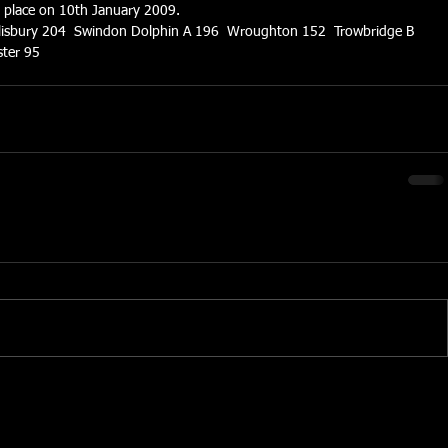
s place on 10th January 2009.
lisbury 204  Swindon Dolphin A 196  Wroughton 152  Trowbridge B 
ter 95