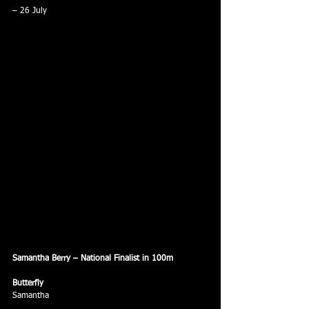
– 26 July
Samantha Berry – National Finalist in 100m
Butterfly
Samantha