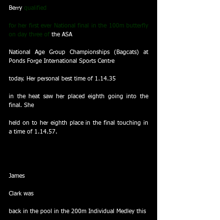
Berry
 qualified
for her first ever National final in the 100m butterfly 
on day three of 
the ASA
National Age Group Championships (Bagcats) at 
Ponds Forge International Sports Centre
today. Her personal best time of 1.14.35
in the heat saw her placed eighth going into the 
final. She
held on to her eighth place in the final touching in 
a time of 1.14.57.
James
Clark was
back in the pool in the 200m Individual Medley this