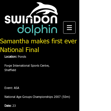
Samantha makes first ever
National Final
Location:
 Ponds
Forge International Sports Centre,
Sheffield
Event: ASA
National Age Groups Championships 2007 (50m)
Date:
 23