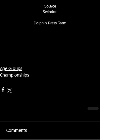
Source
Swindon
Dolphin Press Team
Age Groups
Championships
Comments