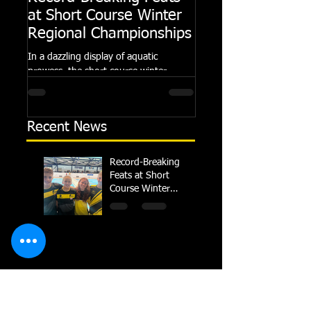
at Short Course Winter
Dolphin at Natio
Regional Championships
Summer Meets
In a dazzling display of aquatic
Following the success of th
prowess, the short course winter
Summer Championships, 
regional championships held at Millfield
Dolphin saw seven swimm
School from November 3rd to...
at their respective Nationa
Recent News
Record-Breaking
Feats at Short
Course Winter
Regional
Championships
TRIPLE GOLD for
Dolphin at National
Summer Meets