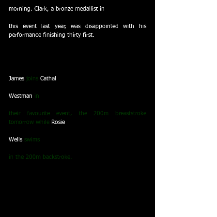
morning. Clark, a bronze medallist in
this event last year, was disappointed with his 
performance finishing thirty first.
James
 joins 
Cathal
Westman
 in
their favourite event, the 200m breaststroke 
tomorrow while 
Rosie
Wells
 swims
in the 200m backstroke.