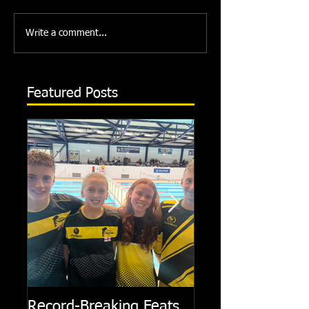
Write a comment...
Featured Posts
Record-Breaking Feats
TRIPLE GOLD fo