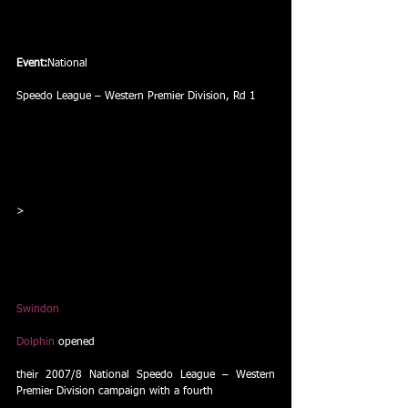
Event:
National
Speedo League – Western Premier Division, Rd 1
>
Swindon
Dolphin
 opened
their 2007/8 National Speedo League – Western 
Premier Division campaign with a fourth