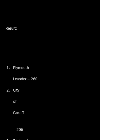
Result:
Plymouth
Leander – 260
City
of
Cardiff
– 206