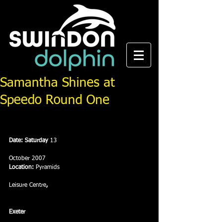
Samantha Shines at
Speedo Round One
Date: Saturday 
13
October 2007
Location:
 Pyramids
Leisure Centre
, 
Exeter