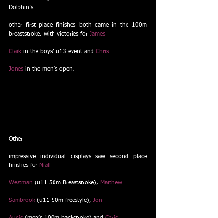
Dolphin’s
other first place finishes both came in the 100m 
breaststroke, with victories for 
James
Clark
 in the boys’ u13 event and 
Chris
Jones
 in the men’s open. 
Other
impressive individual displays saw second place 
finishes for 
Niall
Westman
 (u11 50m Breaststroke), 
Matthew
Sambrook
 (u11 50m freestyle), 
Jon