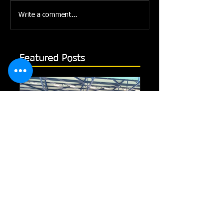
Write a comment...
Featured Posts
Record-Breaking Feats
TRIPLE GOLD fo