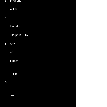
Bridgend
– 172
Swindon
 Dolphin – 163
City
of
Exeter
– 146
Truro