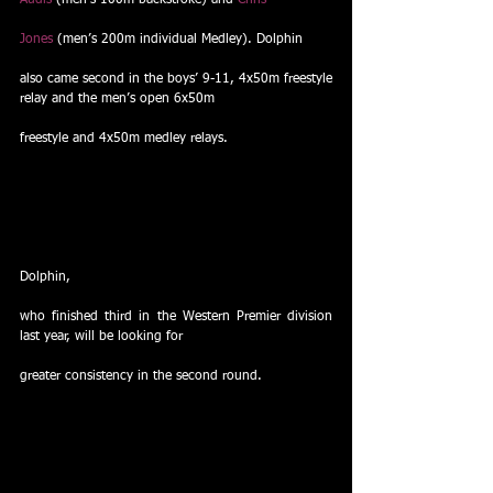
Audis
 (men’s 100m backstroke) and 
Chris
Jones
 (men’s 200m individual Medley). Dolphin
also came second in the boys’ 9-11, 4x50m freestyle 
relay and the men’s open 6x50m
freestyle and 4x50m medley relays.
Dolphin,
who finished third in the Western Premier division 
last year, will be looking for
greater consistency in the second round. 