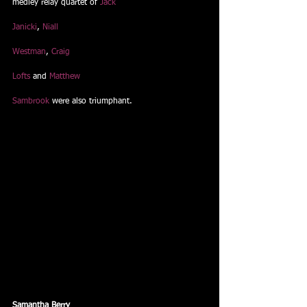
medley relay quartet of 
Jack
Janicki
, 
Niall
Westman
, 
Craig
Lofts
 and 
Matthew
Sambrook
 were also triumphant. 
Samantha Berry