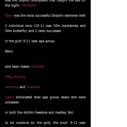
was the Dophin youngsters that caught the eye on 
the night. 
Samantha
Berry
 was the most successful Dolphin swimmer with
2 individual wins (10-11 year 50m backstroke and 
50m butterfly) and 2 relay successes
in the girls’ 9-11 year age group. 
Berry
and team mates 
Charlotte
Pitts
, 
Victoria
Jennings
 and 
Charlotte
Gardo
 dominated their age group relays and were 
unbeaten
in both the 4x50m freestyle and medley. Not
to be outdone by the girls, the boys’ 9-11 year 