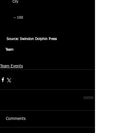
City
 – 100
Source: Swindon Dolphin Press
Team
Team Events
Comments