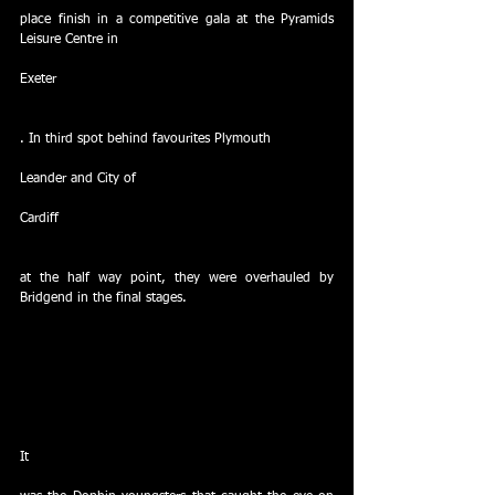
place finish in a competitive gala at the Pyramids 
Leisure Centre in
Exeter
. In third spot behind favourites Plymouth
Leander and City of
Cardiff
at the half way point, they were overhauled by 
Bridgend in the final stages.  
It