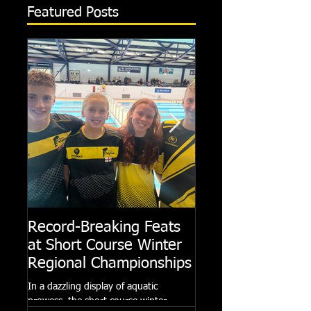
Featured Posts
Record-Breaking Feats
TRIPLE GOLD fo
at Short Course Winter
Dolphin at Natio
Regional Championships
Summer Meets
In a dazzling display of aquatic
Following the success of th
prowess, the short course winter
Summer Championships, 