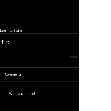
From the Swindon Advertiser
http://www.swindonadvertiser.co.uk
© Newsquest Media Group 2006
Learn to Swim
Comments
Write a comment...