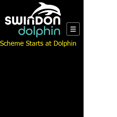
Scheme Starts at Dolphin
From the Swindon Advertiser, first published Tuesday 
30th May 2006.
Swindon Dolphin ASC are forging closer links with 
the community, schools and local authority with the 
formation of Swim Channel.
The Swim 21 accredited club have secured 
additional water time at their home pool at Milton 
Road in the centre of Swindon and will use this time 
to host Swim Channel, a pathway from
community, primary schools and existing learn-to-
swim schemes into club swimming as