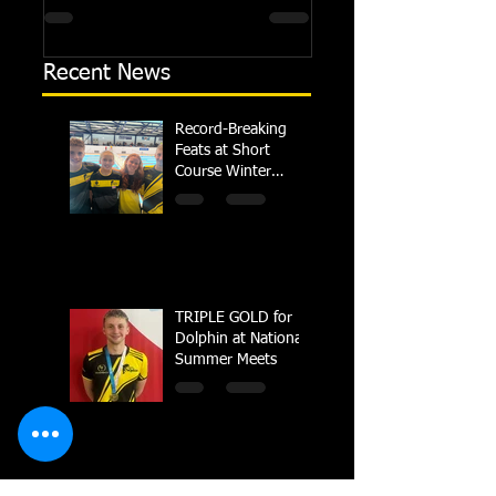
regional championships held at Millfield
Dolphin saw seven swimm
School from November 3rd to...
at their respective Nationa
Recent News
Record-Breaking
Feats at Short
Course Winter
Regional
Championships
TRIPLE GOLD for
Dolphin at National
Summer Meets