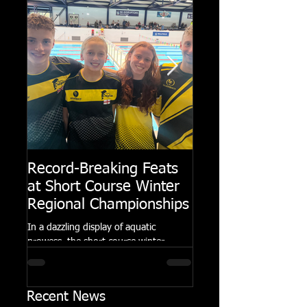
Record-Breaking Feats
TRIPLE GOLD fo
at Short Course Winter
Dolphin at Natio
Regional Championships
Summer Meets
In a dazzling display of aquatic
Following the success of th
prowess, the short course winter
Summer Championships, 
regional championships held at Millfield
Dolphin saw seven swimm
School from November 3rd to...
at their respective Nationa
Recent News