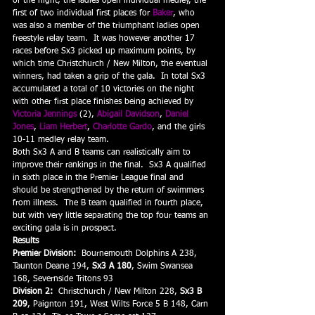
of the night, the ladies open individual medley, the 
first of two individual first places for 
Baker
, who 
was also a member of the triumphant ladies open 
freestyle relay team.  It was however another 17 
races before Sx3 picked up maximum points, by 
which time Christchurch / New Milton, the eventual 
winners, had taken a grip of the gala.  In total Sx3 
accumulated a total of 10 victories on the night 
with other first place finishes being achieved by 
Victoria Jennings
 (2), 
Abigail Davidson
, 
Daniel 
Jones
, 
Liam Herbert
, 
Charlotte Gardo
, and the girls 
10-11 medley relay team.
Both Sx3 A and B teams can realistically aim to 
improve their rankings in the final.  Sx3 A qualified 
in sixth place in the Premier League final and 
should be strengthened by the return of swimmers 
from illness.  The B team qualified in fourth place, 
but with very little separating the top four teams an 
exciting gala is in prospect.
Results
Premier Division:
  Bournemouth Dolphins A 238, 
Taunton Deane 194, 
Sx3 A 180
, Swim Swansea 
168, Severnside Tritons 93
Division 2:
  Christchurch / New Milton 228, 
Sx3 B 
209
, Paignton 191, West Wilts Force 5 B 148, Carn 