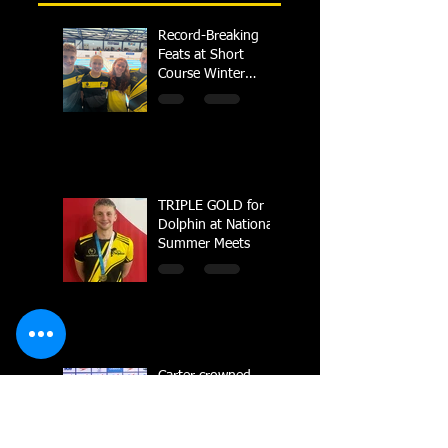
Record-Breaking
Feats at Short
Course Winter
Regional
Championships
TRIPLE GOLD for
Dolphin at National
Summer Meets
Carter crowned
British Champion in
Sheffield