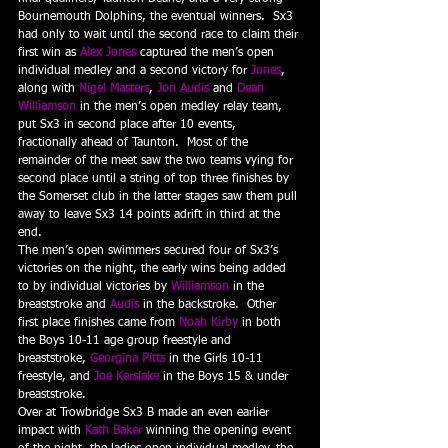
Bournemouth Dolphins, the eventual winners.  Sx3 
had only to wait until the second race to claim their 
first win as 
Alex Jones 
captured the men’s open 
individual medley and a second victory for 
Jones
, 
along with 
Nigel Masters
, 
Jon Audis
and 
Dean 
Williamson
in the men’s open medley relay team, 
put Sx3 in second place after 10 events, 
fractionally ahead of Taunton.  Most of the 
remainder of the meet saw the two teams vying for 
second place until a string of top three finishes by 
the Somerset club in the latter stages saw them pull 
away to leave Sx3 14 points adrift in third at the 
end.
The men’s open swimmers secured four of Sx3’s 
victories on the night, the early wins being added 
to by individual victories by 
Williamson
 in the 
breaststroke and 
Audis
 in the backstroke.  Other 
first place finishes came from 
Noah Kirby
 in both 
the Boys 10-11 age group freestyle and 
breaststroke, 
Georgina Pitts
 in the Girls 10-11 
freestyle, and 
Joe Kerslake
 in the Boys 15 & under 
breaststroke.
Over at Trowbridge Sx3 B made an even earlier 
impact with 
Kath Baker
 winning the opening event 