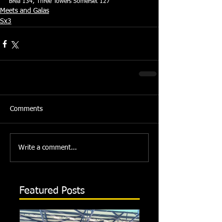
Brea 134, Three Towers Somerset 127
Meets and Galas
Sx3
Comments
Write a comment...
Featured Posts