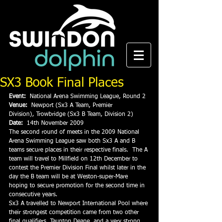
SX3 Book Final Places
Event:
  National Arena Swimming League, Round 2
Venue:
  Newport (Sx3 A Team, Premier 
Division), Trowbridge (Sx3 B Team, Division 2)
Date:
  14th November 2009
The second round of meets in the 2009 National 
Arena Swimming League saw both Sx3 A and B 
teams secure places in their respective finals.  The A 
team will travel to Millfield on 12th December to 
contest the Premier Division Final whilst later in the 
day the B team will be at Weston-super-Mare 
hoping to secure promotion for the second time in 
consecutive years.
Sx3 A travelled to Newport International Pool where 
their strongest competition came from two other 
final qualifiers, Taunton Deane, and a very strong 