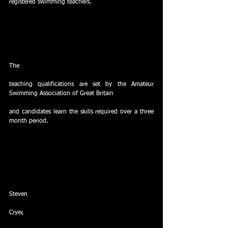
registered swimming teachers.  
The
teaching qualifications are set by the Amateur 
Swimming Association of Great Britain
and candidates learn the skills required over a three 
month period. 
Steven
Cryer,