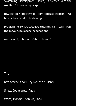
Swimming Development Officer, is pleased with the 
results.  “This is a big step
towards our objective of forty poolside helpers.  We 
have introduced a shadowing
programme so prospective teachers can learn from 
the more experienced coaches and
we have high hopes of this scheme.” 
The
new teachers are Lucy McKenzie, Danni
Shaw, Jodie West, Andy
Waite, Mandie Thoburn, Jacki