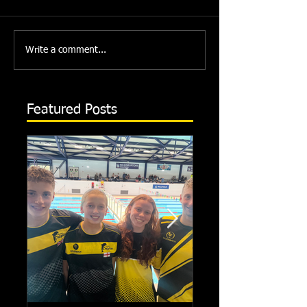
Write a comment...
Featured Posts