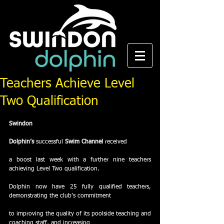
Teachers Achieve Level
Two Qualification
Swindon
Dolphin’s
 successful 
Swim Channel
 received
a boost last week with a further nine teachers 
achieving Level Two qualification. 
Dolphin now have 25 fully qualified teachers, 
demonstrating the club’s commitment
to improving the quality of its poolside teaching and 
coaching staff, and increasing