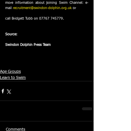
more information about joining Swim Channel: e-
mail 
recruitment@swindon-dolphin.org.uk
 or
call Bridgett Tubb on 07767 745779.
Source:
Swindon Dolphin Press Team
Age Groups
Learn to Swim
Comments