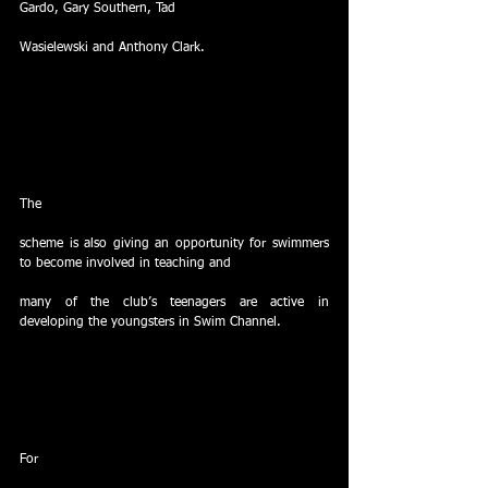
Gardo, Gary Southern, Tad
Wasielewski and Anthony Clark. 
The
scheme is also giving an opportunity for swimmers 
to become involved in teaching and
many of the club’s teenagers are active in 
developing the youngsters in Swim Channel.
For