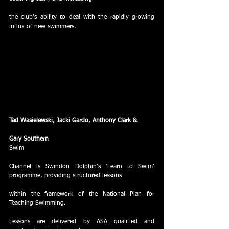
the club’s ability to deal with the rapidly growing 
influx of new swimmers. 
Tad Wasielewski, Jacki Gardo, Anthony Clark &
Gary Southern
Swim
Channel is Swindon Dolphin’s ‘Learn to Swim’ 
programme, providing structured lessons
within the framework of the National Plan for 
Teaching Swimming.  
Lessons are delivered by ASA qualified and 