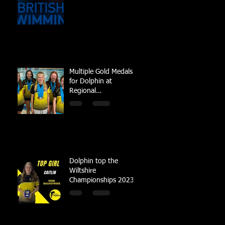
Multiple Gold Medals
for Dolphin at
Regional
Championships
Dolphin top the
Wiltshire
Championships 2023