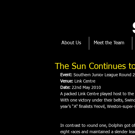
About Us
Meet the Team
The Sun Continues to
Event:
 Southern Junior League Round 2
Venue:
 Link Centre
Date:
 22nd May 2010
A packed Link Centre played host to the
With one victory under their belts, Swin
year’s “A” finalists Yeovil, Weston-supe
In contrast to round one, Dolphin got off
eight races and maintained a slender lea