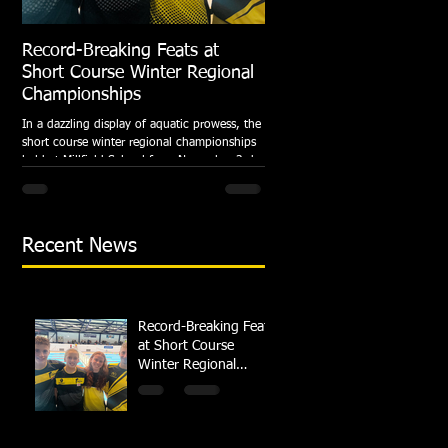
Record-Breaking Feats at
TRIPLE GOLD for Dolph
Short Course Winter Regional
National Summer Meet
Championships
Following the success of the Brit
Championships, Swindon Dolphin
In a dazzling display of aquatic prowess, the
swimmers compete at their respec
short course winter regional championships
National Summer...
held at Millfield School from November 3rd
to...
Recent News
Record-Breaking Feats
at Short Course
Winter Regional
Championships