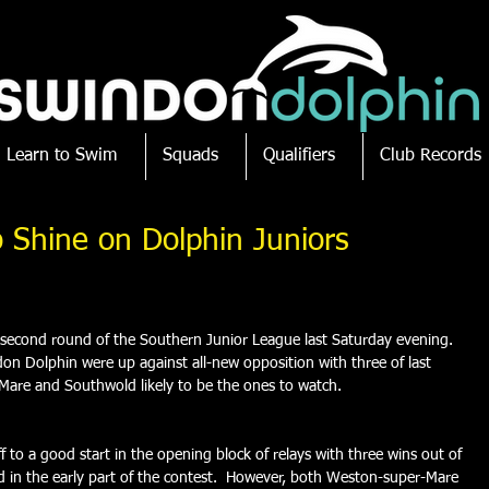
Learn to Swim
Squads
Qualifiers
Club Records
 Shine on Dolphin Juniors
 second round of the Southern Junior League last Saturday evening.  
don Dolphin were up against all-new opposition with three of last 
r-Mare and Southwold likely to be the ones to watch.
 to a good start in the opening block of relays with three wins out of 
d in the early part of the contest.  However, both Weston-super-Mare 