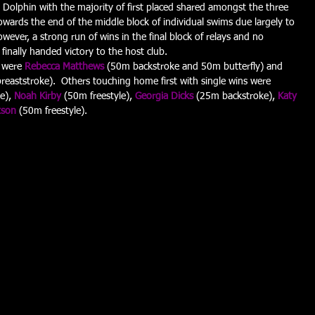
Dolphin with the majority of first placed shared amongst the three 
owards the end of the middle block of individual swims due largely to 
wever, a strong run of wins in the final block of relays and no 
finally handed victory to the host club.
 were 
Rebecca Matthews
 (50m backstroke and 50m butterfly) and 
eaststroke).  Others touching home first with single wins were 
e), 
Noah Kirby
 (50m freestyle), 
Georgia Dicks
 (25m backstroke), 
Katy 
tson
 (50m freestyle).