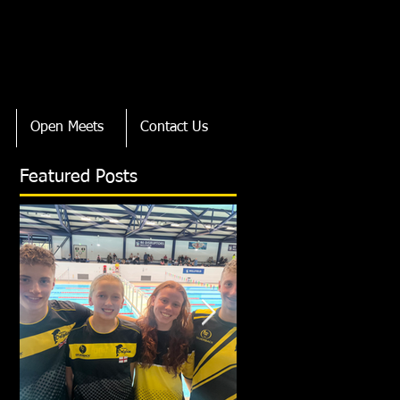
Open Meets
Contact Us
Featured Posts