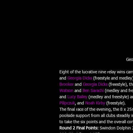
Geo
Eight of the lucrative nine relay wins cam
and 
Georgia Dicks
 (freestyle and medley)
Brooker
 and 
Georgia Dicks
 (freestyle), 
Watson
 and 
Ben Sarachi
 (medley and fre
and 
Lucy Bailey
(medley and freestyle) a
Pilipczuk
, and 
Noah Kirby
 (freestyle).
The final race of the evening, the 8 x 
poolside support from all clubs steadily 
to take the six points and the overall con
Round 2 Final Points:
 Swindon Dolphin 