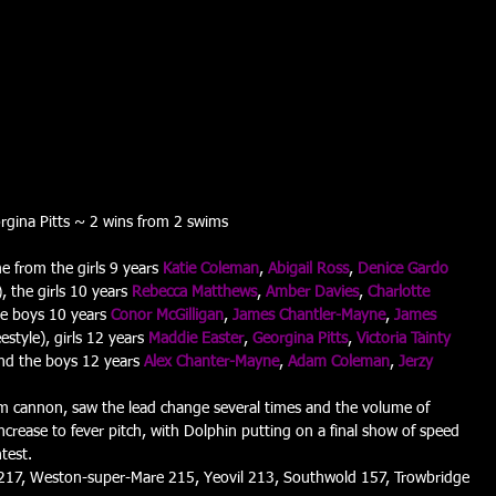
rgina Pitts ~ 2 wins from 2 swims
e from the girls 9 years 
Katie Coleman
, 
Abigail Ross
, 
Denice Gardo
, the girls 10 years 
Rebecca Matthews
, 
Amber Davies
, 
Charlotte 
the boys 10 years 
Conor McGilligan
, 
James Chantler-Mayne
, 
James 
estyle), girls 12 years 
Maddie Easter
, 
Georgina Pitts
, 
Victoria Tainty
nd the boys 12 years 
Alex Chanter-Mayne
, 
Adam Coleman
, 
Jerzy 
25m cannon, saw the lead change several times and the volume of 
increase to fever pitch, with Dolphin putting on a final show of speed 
test.
217, Weston-super-Mare 215, Yeovil 213, Southwold 157, Trowbridge 