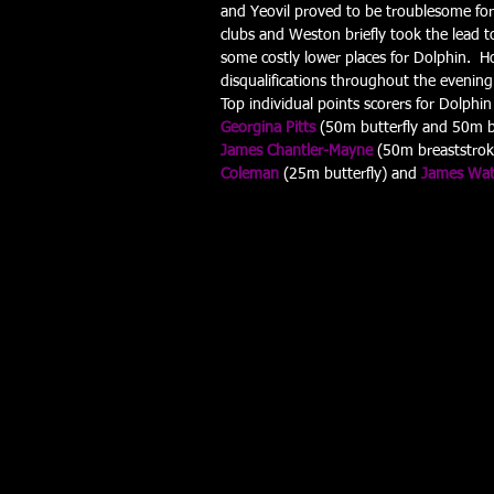
and Yeovil proved to be troublesome for 
clubs and Weston briefly took the lead t
some costly lower places for Dolphin.  Ho
disqualifications throughout the evening 
Top individual points scorers for Dolphin
Georgina Pitts
 (50m butterfly and 50m br
James Chantler-Mayne
 (50m breaststrok
Coleman
 (25m butterfly) and 
James Wa