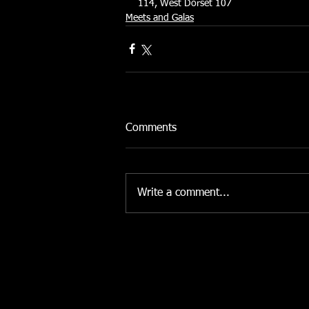
114, West Dorset 107
Meets and Galas
Comments
Write a comment...