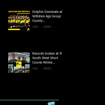
Dolphin Dominate at
Wiltshire Age Group
County
Championships
Records broken at the
South West Short
Course Winter
Championships 2022