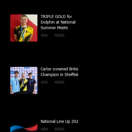
TRIPLE GOLD for
Dolphin at National
Summer Meets
Carter crowned British
Champion in Sheffield
National Line Up 2023