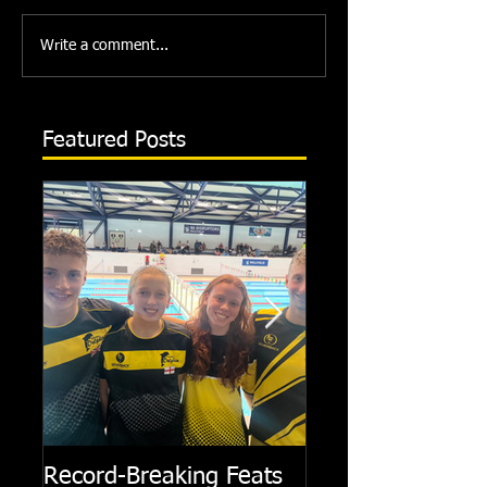
Write a comment...
Featured Posts
Record-Breaking Feats
TRIPLE GOLD fo