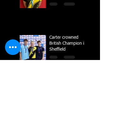
Carter crowned
British Champion in
Sheffield
National Line Up
2023