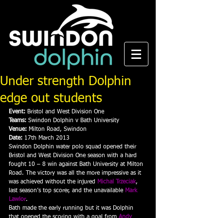
Under strength Dolphin
edge out students
Event:
 Bristol and West Division One
Teams:
 Swindon Dolphin v Bath University
Venue:
 Milton Road, Swindon
Date:
 17th March 2013
Swindon Dolphin water polo squad opened their 
Bristol and West Division One season with a hard 
fought 10 – 8 win against Bath University at Milton 
Road. The victory was all the more impressive as it 
was achieved without the injured 
Michal Trzeciak
, 
last season’s top scorer, and the unavailable 
Mark 
Lawlor
.
Bath made the early running but it was Dolphin 
that opened the scoring with a goal from 
Andy 