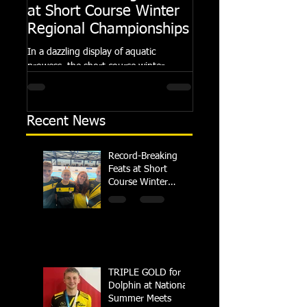
at Short Course Winter
Dolphin at Natio
Regional Championships
Summer Meets
In a dazzling display of aquatic
Following the success of th
prowess, the short course winter
Summer Championships, 
regional championships held at Millfield
Dolphin saw seven swimm
School from November 3rd to...
at their respective Nationa
Recent News
Record-Breaking
Feats at Short
Course Winter
Regional
Championships
TRIPLE GOLD for
Dolphin at National
Summer Meets