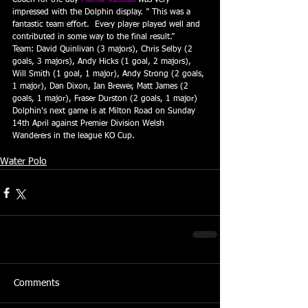
Coach for the day 
Michal Trzeciak
 was very 
impressed with the Dolphin display. ” This was a 
fantastic team effort.  Every player played well and 
contributed in some way to the final result.”
Team: David Quinlivan (3 majors), Chris Selby (2 
goals, 3 majors), Andy Hicks (1 goal, 2 majors), 
Will Smith (1 goal, 1 major), Andy Strong (2 goals, 
1 major), Dan Dixon, Ian Brewer, Matt James (2 
goals, 1 major), Fraser Durston (2 goals, 1 major)
Dolphin’s next game is at Milton Road on Sunday 
14th April against Premier Division Welsh 
Wanderers in the league KO Cup.
Water Polo
Comments