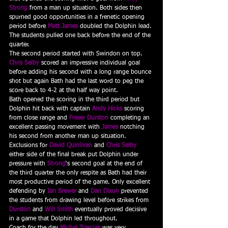
Strong
 from a man up situation. Both sides then 
spurned good opportunities in a frenetic opening 
period before 
Matt James
 doubled the Dolphin lead. 
The students pulled one back before the end of the 
quarter.
The second period started with Swindon on top. 
Chris Selby
 scored an impressive individual goal 
before adding his second with a long range bounce 
shot but again Bath had the last word to peg the 
score back to 4-2 at the half way point.
Bath opened the scoring in the third period but 
Dolphin hit back with captain 
Andy Hicks
 scoring 
from close range and 
Fraser Durston
 completing an 
excellent passing movement with 
James
 notching 
his second from another man up situation. 
Exclusions for 
David Quinlivan
 and 
Chris Selby
either side of the final break put Dolphin under 
pressure with 
Strong
‘s second goal at the end of 
the third quarter the only respite as Bath had their 
most productive period of the game. Only excellent 
defending by 
Ian Brewer
 and 
Dan Dixon
prevented 
the students from drawing level before strikes from 
Durston
 and 
Will Smith
eventually proved decisive 
in a game that Dolphin led throughout.