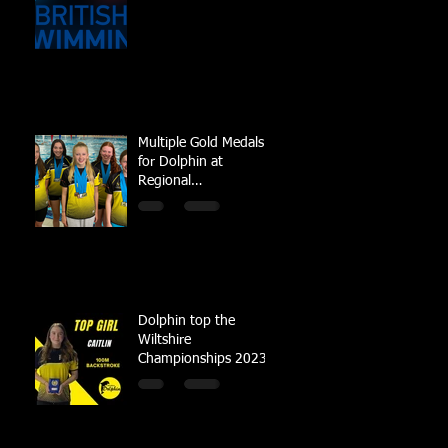
Multiple Gold Medals
for Dolphin at
Regional
Championships
Dolphin top the
Wiltshire
Championships 2023