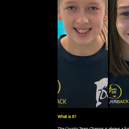
What is it?