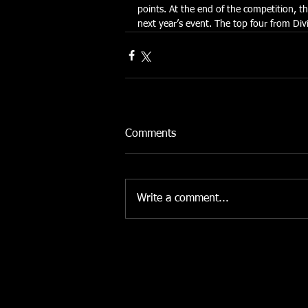
points. At the end of the competition, t
next year’s event. The top four from Divi
Comments
Write a comment...