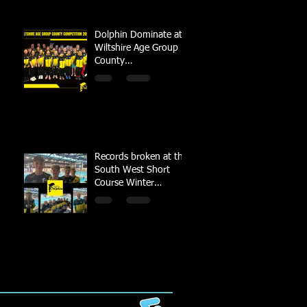
Dolphin Dominate at
Wiltshire Age Group
County
Championships
Records broken at the
South West Short
Course Winter
Championships 2022