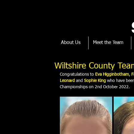
About Us
Meet the Team
Wiltshire County Tea
Congratulations to 
Eva Higginbotham
,
 F
Leonard 
and 
Sophie King
who have been 
Championships on 2nd October 2022.