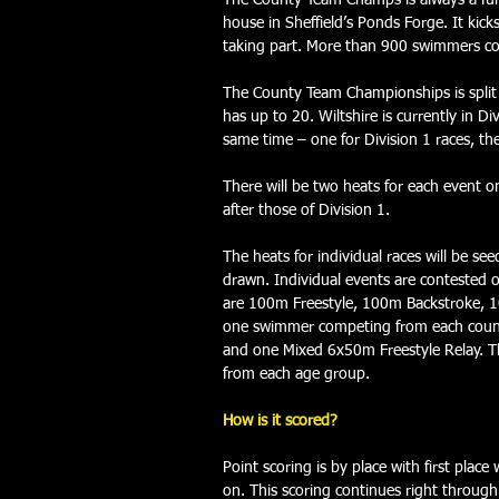
The County Team Champs is always a fun,
house in Sheffield’s Ponds Forge. It kic
taking part.
 More than 900 swimmers co
The County Team Championships is split i
has up to 20. Wiltshire is currently in D
same time – one for Division 1 races, the
There will be two heats for each event o
after those of Division 1.
The heats for individual races will be s
drawn. Individual events are contested 
are 100m Freestyle, 100m Backstroke, 1
one swimmer competing from each county
and one Mixed 6x50m Freestyle Relay. Th
from each age group.
How is it scored?
Point scoring is by place with first plac
on. This scoring continues right through 