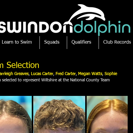
Learn to Swim
Squads
Qualifiers
Club Records
m Selection
arrleigh Greaves
, 
Lucas Carter
,
 Fred Carter
, 
Megan Watts
,
 Sophie 
selected to represent Wiltshire at the National County Team 