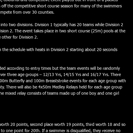
 colourful and competitive event played out in front of a packed 
ks off the competitive short course season for many of the swimmers 
mpete from over 30 counties.
nto two divisions. Division 1 typically has 20 teams while Division 2 
ivision 2. The event takes place in two short course (25m) pools at the 
 other for Division 2.
n the schedule with heats in Division 2 starting about 20 seconds 
eeded according to entry times but the team events will be randomly 
over three age groups – 12/13 Yrs, 14/15 Yrs and 16/17 Yrs. There 
00m Butterfly and 100m Breaststroke events for each age group with 
. There will also be 4x50m Medley Relays held for each age group 
e mixed relay consists of teams made up of one boy and one girl 
e worth 20 points, second place worth 19 points, third worth 18 and so 
to one point for 20th. If a swimmer is disqualified, they receive no 