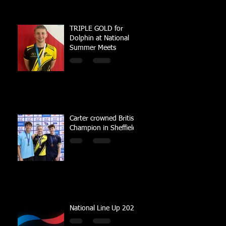
TRIPLE GOLD for
Dolphin at National
Summer Meets
Carter crowned British
Champion in Sheffield
National Line Up 2023