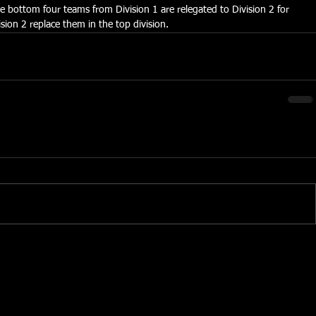
he bottom four teams from Division 1 are relegated to Division 2 for 
sion 2 replace them in the top division.