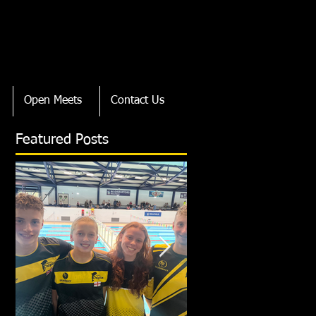
Open Meets
Contact Us
Featured Posts