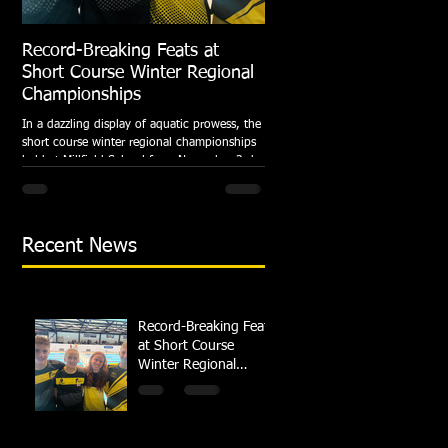
Record-Breaking Feats at
TRIPLE GOLD for Dolph
Short Course Winter Regional
National Summer Meet
Championships
Following the success of the Brit
Championships, Swindon Dolphin
In a dazzling display of aquatic prowess, the
swimmers compete at their respec
short course winter regional championships
National Summer...
held at Millfield School from November 3rd
to...
Recent News
Record-Breaking Feats
at Short Course
Winter Regional
Championships