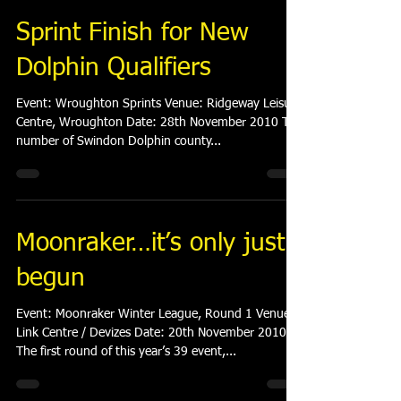
Sprint Finish for New
Dolphin Qualifiers
Event: Wroughton Sprints Venue: Ridgeway Leisure
Centre, Wroughton Date: 28th November 2010 The
number of Swindon Dolphin county...
Moonraker…it’s only just
begun
Event: Moonraker Winter League, Round 1 Venue:
Link Centre / Devizes Date: 20th November 2010
The first round of this year’s 39 event,...