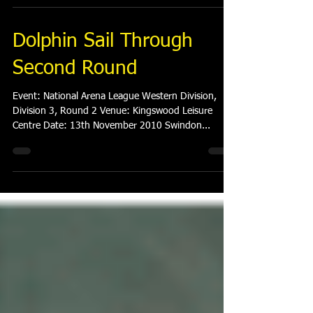
Dolphin Sail Through
Second Round
Event: National Arena League Western Division,
Division 3, Round 2 Venue: Kingswood Leisure
Centre Date: 13th November 2010 Swindon...