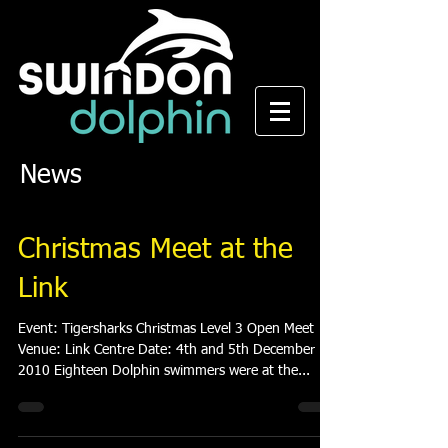
News
Christmas Meet at the
Link
Event: Tigersharks Christmas Level 3 Open Meet
Venue: Link Centre Date: 4th and 5th December
2010 Eighteen Dolphin swimmers were at the...