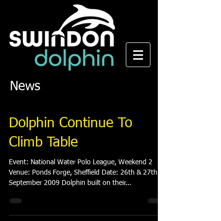
News
Dolphin Continue To
Climb Table
Event: National Water Polo League, Weekend 2
Venue: Ponds Forge, Sheffield Date: 26th & 27th
September 2009 Dolphin built on their...