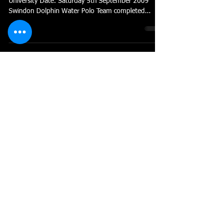
University Date: Saturday 5th September 2009
Swindon Dolphin Water Polo Team completed...
Dolphin Fight to no Avail
Swindon Dolphin’s Bristol & West league campaign
came to an end on Sunday with defeat to league
leaders Cheltenham II. The team performed...
Dolphin Back on Form
Swindon Dolphin found their form after back to
back poor performances in the Bristol & West
league. A calm and collective effort ensured...