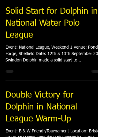
Solid Start for Dolphin in
National Water Polo
League
Event: National League, Weekend 1 Venue: Ponds
Forge, Sheffield Date: 12th & 13th September 2009
Swindon Dolphin made a solid start to...
Double Victory for
Dolphin in National
League Warm-Up
Event: B & W FriendlyTournament Location: Bristol